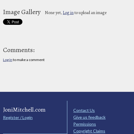
Image Gallery
None yet,
Log in
to upload an image
Comments:
Log in
to make a comment
JoniMitchell.com
Contact Us
Give us feedback
Register / Login
Permissions
Copyright Claims