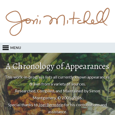
MENU
A Chronology of Appearances
This work-in-progress lists all currently known appearances,
drawn from a variety of sources.
Researched, Compiled, and Maintained by Simon
Montgomery, © 2001-2026.
Special thanks to
Joel Bernstein
for his contributions and
assistance.