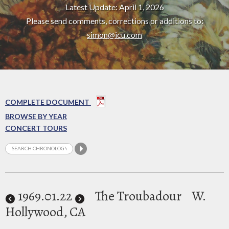
Latest Update: April 1, 2026
Please send comments, corrections or additions to:
simon@icu.com
COMPLETE DOCUMENT
BROWSE BY YEAR
CONCERT TOURS
1969
.01.22
The Troubadour
W.
Hollywood, CA