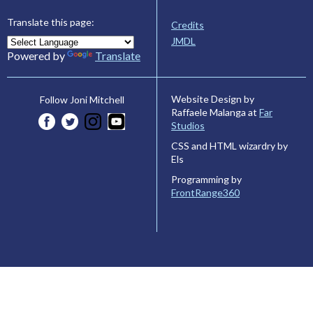
Translate this page:
Credits
JMDL
Powered by
Translate
Website Design by
Follow Joni Mitchell
Raffaele Malanga at
Far
Studios
CSS and HTML wizardry by
Els
Programming by
FrontRange360