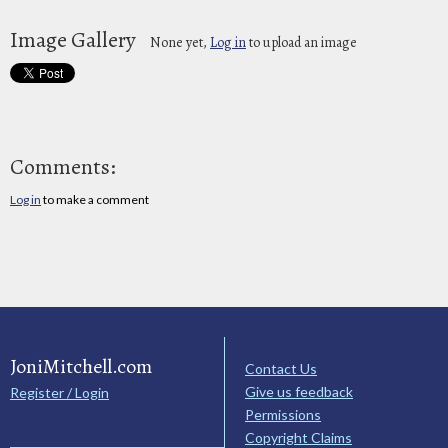
Image Gallery
None yet,
Log in
to upload an image
Comments:
Log in
to make a comment
JoniMitchell.com
Contact Us
Give us feedback
Register / Login
Permissions
Copyright Claims