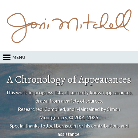
MENU
A Chronology of Appearances
This work-in-progress lists all currently known appearances,
drawn from a variety of sources.
Researched, Compiled, and Maintained by Simon
Montgomery, © 2001-2026.
Special thanks to
Joel Bernstein
for his contributions and
assistance.