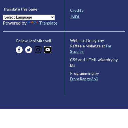
Translate this page:
Credits
JMDL
Powered by
Translate
Website Design by
Follow Joni Mitchell
Raffaele Malanga at
Far
Studios
CSS and HTML wizardry by
Els
Programming by
FrontRange360