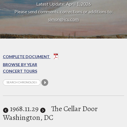
Latest Update: April 1, 2026
Please send comments, corrections or additions to:
simon@icu.com
COMPLETE DOCUMENT
BROWSE BY YEAR
CONCERT TOURS
1968
.11.29
The Cellar Door
Washington, DC