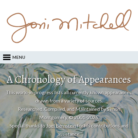
MENU
A Chronology of Appearances
This work-in-progress lists all currently known appearances,
drawn from a variety of sources.
Researched, Compiled, and Maintained by Simon
Montgomery, © 2001-2026.
Special thanks to
Joel Bernstein
for his contributions and
assistance.