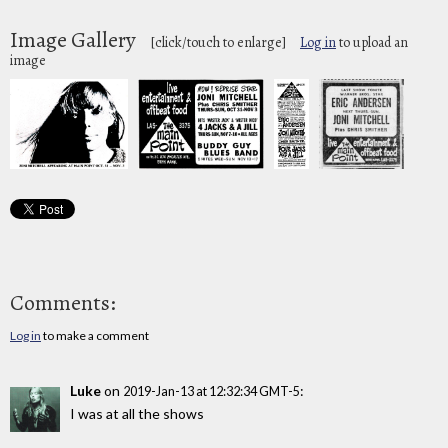
Image Gallery
[click/touch to enlarge]
Log in
to upload an
image
Comments:
Log in
to make a comment
Luke
on
:
2019-Jan-13 at 12:32:34 GMT-5
I was at all the shows