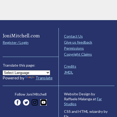
JoniMitchell.com
Contact Us
Give us feedback
Register / Login
Permissions
Copyright Claims
Translate this page:
Credits
JMDL
Powered by
Translate
Website Design by
Follow Joni Mitchell
Raffaele Malanga at
Far
Studios
CSS and HTML wizardry by
Els