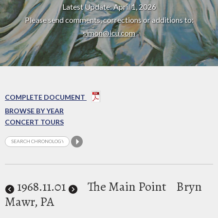
Latest Update: April 1, 2026
Please send comments, corrections or additions to:
simon@icu.com
COMPLETE DOCUMENT
BROWSE BY YEAR
CONCERT TOURS
1968
.11.01
The Main Point
Bryn
Mawr, PA