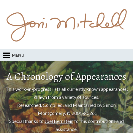
MENU
A Chronology of Appearances
This work-in-progress lists all currently known appearances,
drawn from a variety of sources.
Researched, Compiled, and Maintained by Simon
Montgomery, © 2001-2026.
Special thanks to
Joel Bernstein
for his contributions and
assistance.