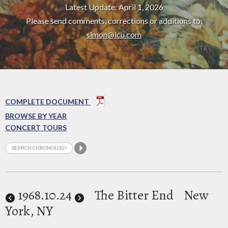
Latest Update: April 1, 2026
Please send comments, corrections or additions to:
simon@icu.com
COMPLETE DOCUMENT
BROWSE BY YEAR
CONCERT TOURS
1968
.10.24
The Bitter End
New
York, NY