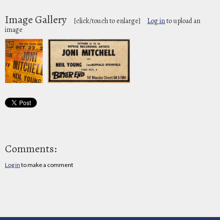
Image Gallery
[click/touch to enlarge]
Log in
to upload an
image
Comments:
Log in
to make a comment