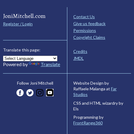
JoniMitchell.com
Contact Us
Give us feedback
Register / Login
Permissions
Copyright Claims
Translate this page:
Credits
JMDL
Powered by
Translate
Website Design by
Follow Joni Mitchell
Raffaele Malanga at
Far
Studios
CSS and HTML wizardry by
Els
Programming by
FrontRange360