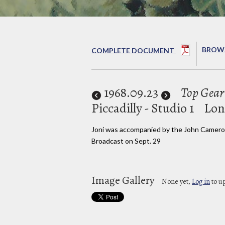
BROWS
COMPLETE DOCUMENT
1968
.09.23
Top Gear
Piccadilly - Studio 1
Lon
Joni was accompanied by the John Camero
Broadcast on Sept. 29
Image Gallery
None yet,
Log in
to u