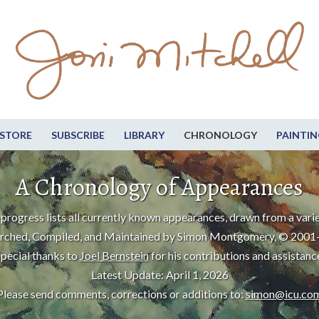
STORE
SUBSCRIBE
LIBRARY
CHRONOLOGY
PAINTIN
A Chronology of Appearances
progress lists all currently known appearances, drawn from a varie
rched, Compiled, and Maintained by Simon Montgomery, © 2001
pecial thanks to
Joel Bernstein
for his contributions and assistanc
Latest Update: April 1, 2026
Please send comments, corrections or additions to:
simon@icu.co