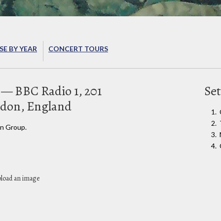
E BY YEAR
CONCERT TOURS
— BBC Radio 1, 201
Set
don, England
n Group.
pload an image