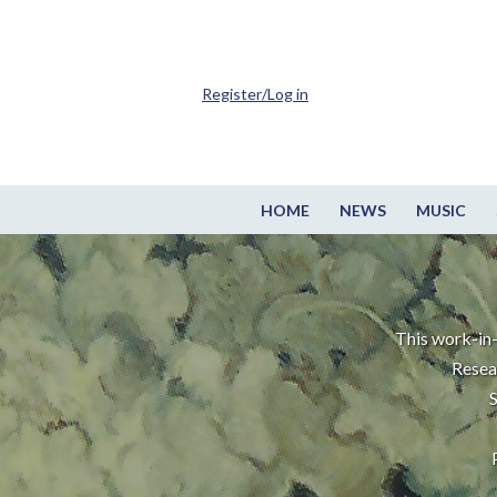
Register/Log in
HOME
NEWS
MUSIC
This work-in-
Resea
S