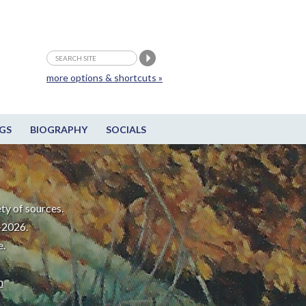
more options & shortcuts »
GS
BIOGRAPHY
SOCIALS
ty of sources.
-2026.
e.
m