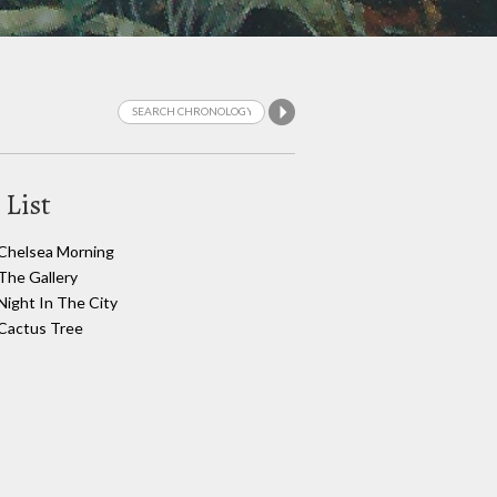
 List
Chelsea Morning
The Gallery
Night In The City
Cactus Tree