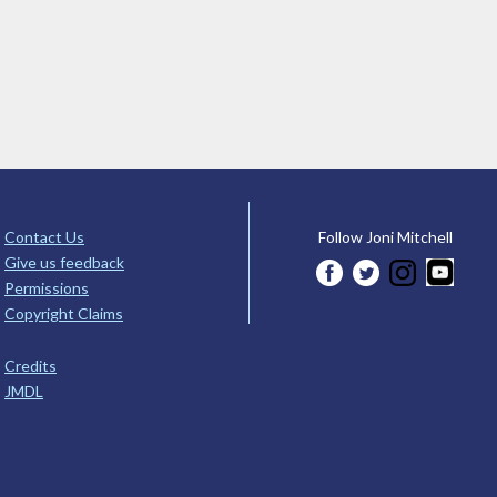
Contact Us
Follow Joni Mitchell
Give us feedback
Permissions
Copyright Claims
Credits
JMDL