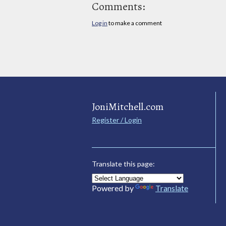
Comments:
Log in
to make a comment
JoniMitchell.com
Register / Login
Translate this page:
Powered by
Translate