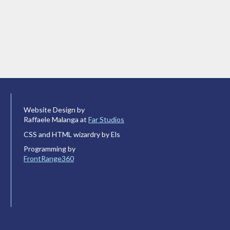
Website Design by
Raffaele Malanga at
Far Studios
CSS and HTML wizardry by Els
Programming by
FrontRange360