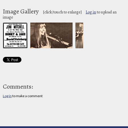
Image Gallery
[click/touch to enlarge]
Log in
to upload an
image
Comments:
Log in
to make a comment