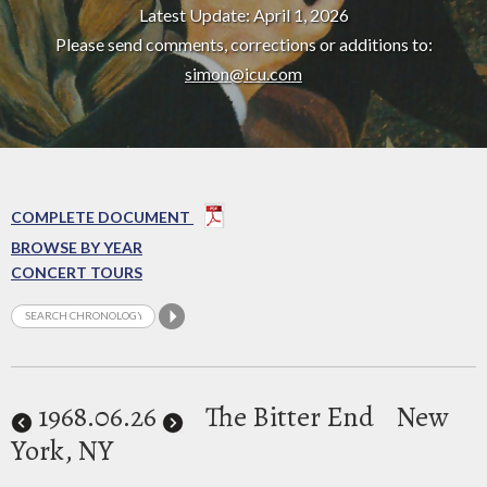
Latest Update: April 1, 2026
Please send comments, corrections or additions to:
simon@icu.com
COMPLETE DOCUMENT
BROWSE BY YEAR
CONCERT TOURS
1968
.06.26
The Bitter End
New
York, NY