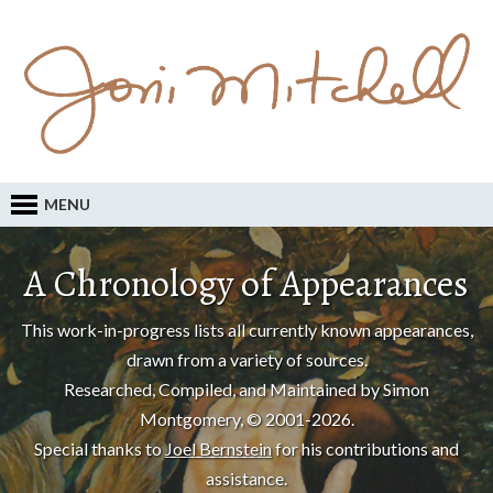
MENU
A Chronology of Appearances
This work-in-progress lists all currently known appearances,
drawn from a variety of sources.
Researched, Compiled, and Maintained by Simon
Montgomery, © 2001-2026.
Special thanks to
Joel Bernstein
for his contributions and
assistance.