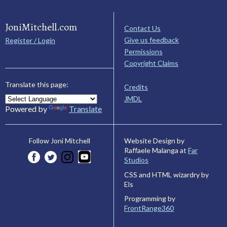
JoniMitchell.com
Contact Us
Give us feedback
Register / Login
Permissions
Copyright Claims
Translate this page:
Credits
JMDL
Powered by
Translate
Website Design by
Follow Joni Mitchell
Raffaele Malanga at
Far
Studios
CSS and HTML wizardry by
Els
Programming by
FrontRange360