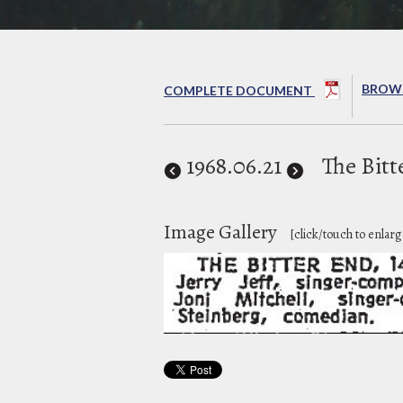
BROWS
COMPLETE DOCUMENT
1968
.06.21
The Bitt
Image Gallery
[click/touch to enlarg