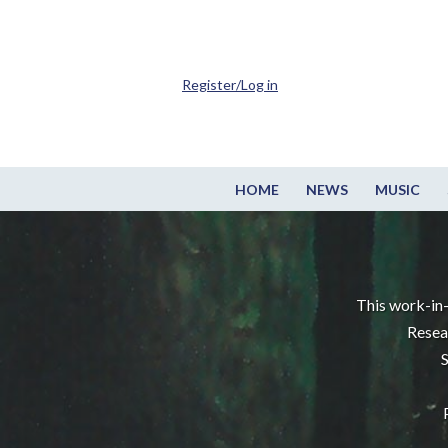
Register/Log in
HOME
NEWS
MUSIC
This work-in-
Resea
S