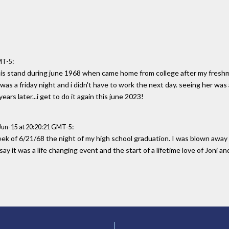
:
MT-5
his stand during june 1968 when came home from college after my freshman
it was a friday night and i didn't have to work the next day. seeing her was
ars later...i get to do it again this june 2023!
:
Jun-15 at 20:20:21 GMT-5
k of 6/21/68 the night of my high school graduation. I was blown away 
y it was a life changing event and the start of a lifetime love of Joni a