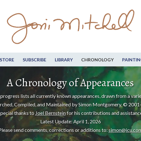
STORE
SUBSCRIBE
LIBRARY
CHRONOLOGY
PAINTIN
A Chronology of Appearances
progress lists all currently known appearances, drawn from a varie
rched, Compiled, and Maintained by Simon Montgomery, © 2001
pecial thanks to
Joel Bernstein
for his contributions and assistanc
Latest Update: April 1, 2026
Please send comments, corrections or additions to:
simon@icu.co