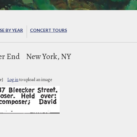
E BY YEAR
CONCERT TOURS
er End
New York, NY
e]
Log in
to upload an image