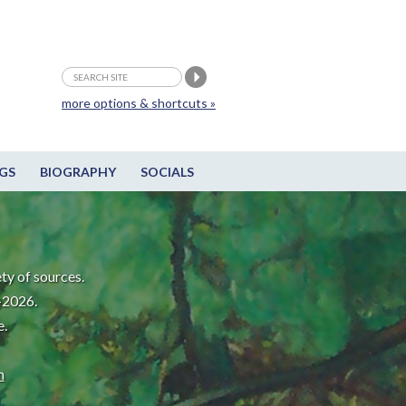
more options & shortcuts »
GS
BIOGRAPHY
SOCIALS
ty of sources.
-2026.
e.
m