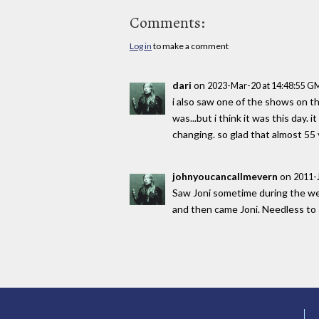
Comments:
Log in
to make a comment
dari
on
2023-Mar-20 at 14:48:55 G
i also saw one of the shows on t
was...but i think it was this day. 
changing. so glad that almost 55 ye
johnyoucancallmevern
on
2011-
Saw Joni sometime during the wee
and then came Joni. Needless to sa