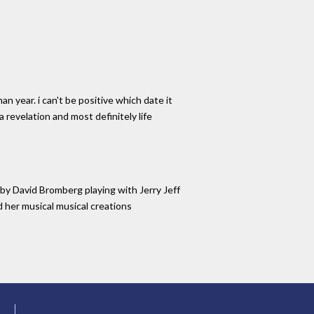
 year. i can't be positive which date it
 a revelation and most definitely life
by David Bromberg playing with Jerry Jeff
nd her musical musical creations