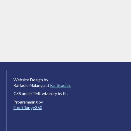
Website Design by
Raffaele Malanga at
Far Studios
CSS and HTML wizardry by Els
Programming by
FrontRange360