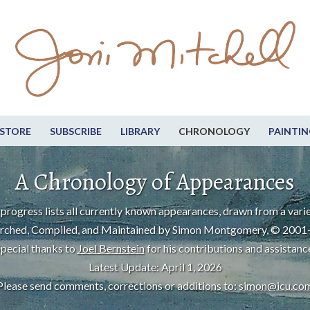
STORE
SUBSCRIBE
LIBRARY
CHRONOLOGY
PAINTIN
A Chronology of Appearances
progress lists all currently known appearances, drawn from a varie
rched, Compiled, and Maintained by Simon Montgomery, © 2001
pecial thanks to
Joel Bernstein
for his contributions and assistanc
Latest Update: April 1, 2026
Please send comments, corrections or additions to:
simon@icu.co