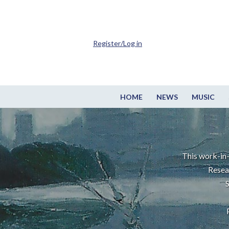
Register/Log in
HOME
NEWS
MUSIC
This work-in-
Resea
S