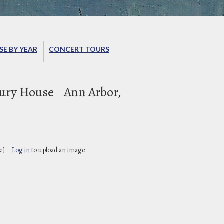
E BY YEAR
CONCERT TOURS
ury House
Ann Arbor,
e]
Log in
to upload an image