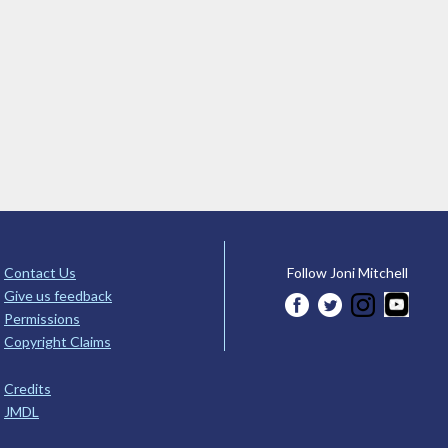
Contact Us
Follow Joni Mitchell
Give us feedback
Permissions
Copyright Claims
Credits
JMDL