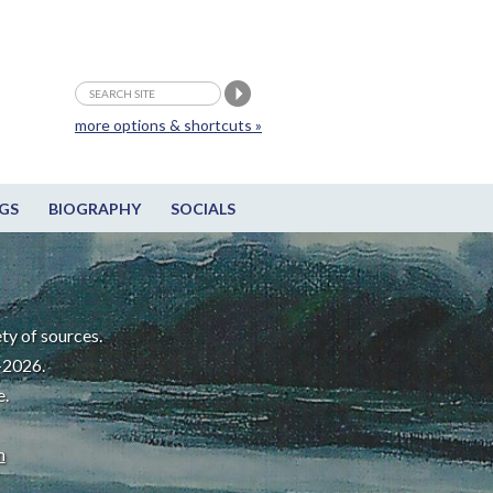
more options & shortcuts »
GS
BIOGRAPHY
SOCIALS
ty of sources.
-2026.
e.
m