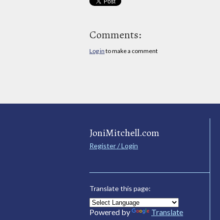
Comments:
Log in
to make a comment
JoniMitchell.com
Register / Login
Translate this page:
Powered by
Translate