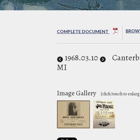
BROWS
COMPLETE DOCUMENT
1968
.03.10
Canterb
MI
Image Gallery
[click/touch to enlarg