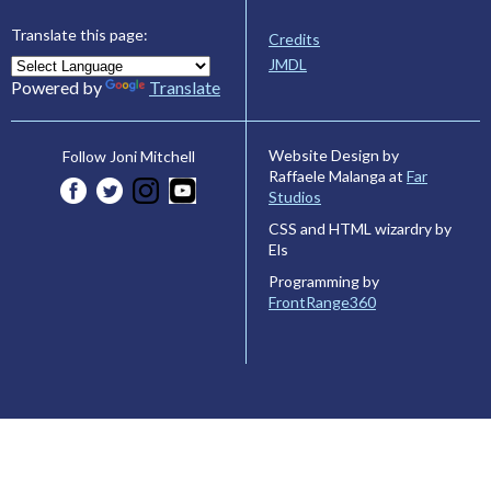
Translate this page:
Credits
JMDL
Powered by
Translate
Website Design by
Follow Joni Mitchell
Raffaele Malanga at
Far
Studios
CSS and HTML wizardry by
Els
Programming by
FrontRange360