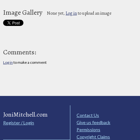
Image Gallery
None yet,
Log in
to upload an image
Comments:
Log in
to make a comment
JoniMitchell.com
Contact Us
Give us feedback
Register / Login
Permissions
Copyright Claims