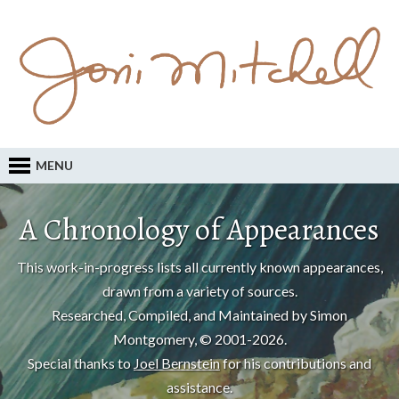
MENU
A Chronology of Appearances
This work-in-progress lists all currently known appearances,
drawn from a variety of sources.
Researched, Compiled, and Maintained by Simon
Montgomery, © 2001-2026.
Special thanks to
Joel Bernstein
for his contributions and
assistance.