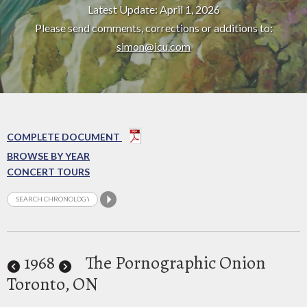
Latest Update: April 1, 2026
Please send comments, corrections or additions to:
simon@icu.com
COMPLETE DOCUMENT
BROWSE BY YEAR
CONCERT TOURS
1968
The Pornographic Onion
Toronto, ON