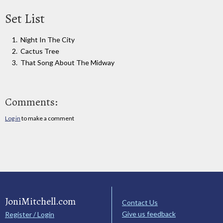
Set List
Night In The City
Cactus Tree
That Song About The Midway
Comments:
Log in
to make a comment
JoniMitchell.com
Contact Us
Give us feedback
Register / Login