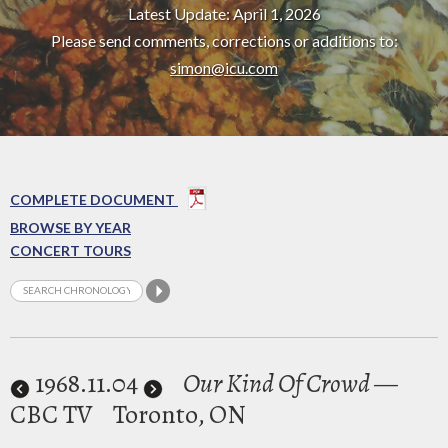
Latest Update: April 1, 2026
Please send comments, corrections or additions to:
simon@icu.com
COMPLETE DOCUMENT
BROWSE BY YEAR
CONCERT TOURS
1968
.11.04
Our Kind Of Crowd
—
CBC TV
Toronto, ON