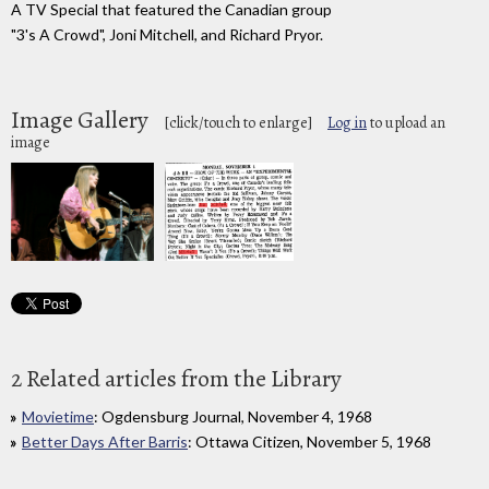
A TV Special that featured the Canadian group
"3's A Crowd", Joni Mitchell, and Richard Pryor.
Image Gallery
[click/touch to enlarge]
Log in
to upload an
image
2 Related articles from the Library
Movietime
: Ogdensburg Journal, November 4, 1968
Better Days After Barris
: Ottawa Citizen, November 5, 1968