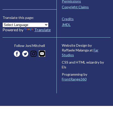
Permissions
Copyright Claims
Translate this page:
Credits
JMDL
Powered by
Translate
Website Design by
Follow Joni Mitchell
Raffaele Malanga at
Far
Studios
CSS and HTML wizardry by
Els
Programming by
FrontRange360