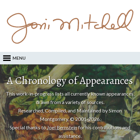
MENU
A Chronology of Appearances
This work-in-progress lists all currently known appearances,
drawn from a variety of sources.
Researched, Compiled, and Maintained by Simon
Montgomery, © 2001-2026.
Special thanks to
Joel Bernstein
for his contributions and
assistance.