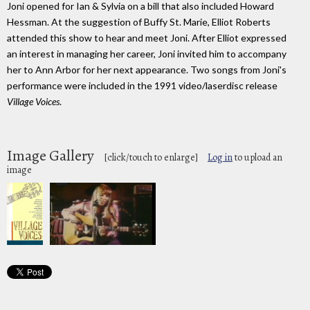
Joni opened for Ian & Sylvia on a bill that also included Howard
Hessman. At the suggestion of Buffy St. Marie, Elliot Roberts
attended this show to hear and meet Joni. After Elliot expressed
an interest in managing her career, Joni invited him to accompany
her to Ann Arbor for her next appearance. Two songs from Joni's
performance were included in the 1991 video/laserdisc release
Village Voices
.
Image Gallery
[click/touch to enlarge]
Log in
to upload an
image