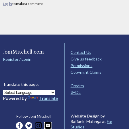
Log in
to make a comment
JoniMitchell.com
Contact Us
Give us feedback
Register / Login
Permissions
Copyright Claims
Translate this page:
Credits
JMDL
Powered by
Translate
Website Design by
Follow Joni Mitchell
Raffaele Malanga at
Far
Studios