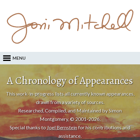
MENU
A Chronology of Appearances
This work-in-progress lists all currently known appearances,
drawn from a variety of sources.
Researched, Compiled, and Maintained by Simon
Montgomery, © 2001-2026.
Special thanks to
Joel Bernstein
for his contributions and
assistance.