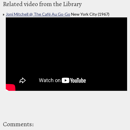
Related video from the Library
Joni Mitchell @ The Café Au Go-Go
New York City (1967)
Comments: