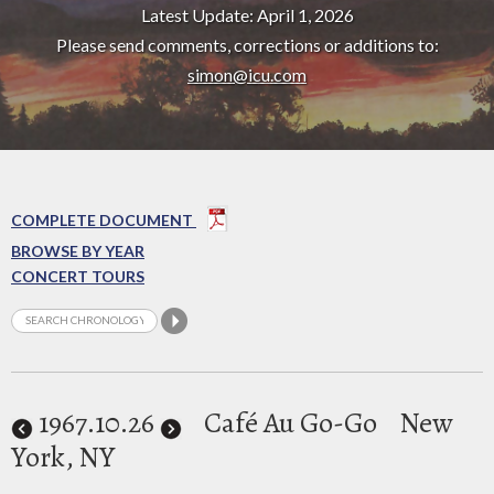
Latest Update: April 1, 2026
Please send comments, corrections or additions to:
simon@icu.com
COMPLETE DOCUMENT
BROWSE BY YEAR
CONCERT TOURS
1967
.10.26
Café Au Go-Go
New
York, NY