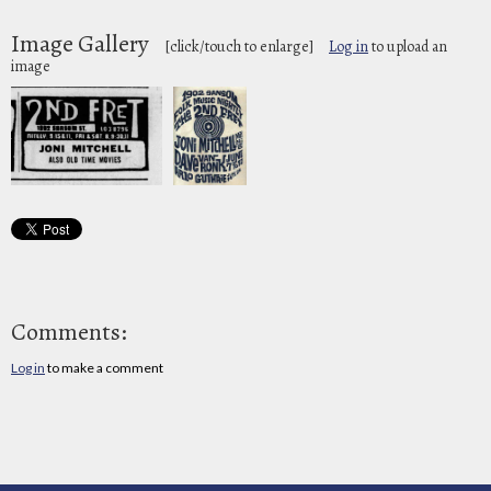
Image Gallery
[click/touch to enlarge]
Log in
to upload an
image
Comments:
Log in
to make a comment