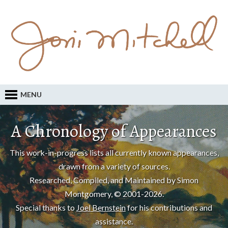
MENU
A Chronology of Appearances
This work-in-progress lists all currently known appearances,
drawn from a variety of sources.
Researched, Compiled, and Maintained by Simon
Montgomery, © 2001-2026.
Special thanks to
Joel Bernstein
for his contributions and
assistance.