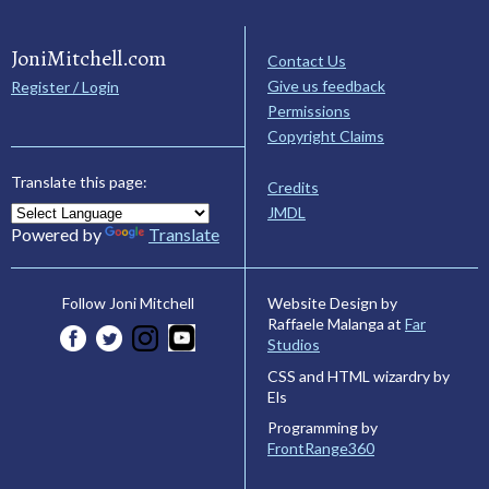
JoniMitchell.com
Contact Us
Give us feedback
Register / Login
Permissions
Copyright Claims
Translate this page:
Credits
JMDL
Powered by
Translate
Website Design by
Follow Joni Mitchell
Raffaele Malanga at
Far
Studios
CSS and HTML wizardry by
Els
Programming by
FrontRange360