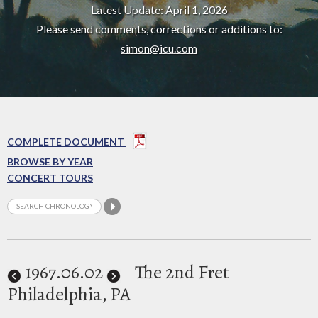
Latest Update: April 1, 2026
Please send comments, corrections or additions to:
simon@icu.com
COMPLETE DOCUMENT
BROWSE BY YEAR
CONCERT TOURS
1967
.06.02
The 2nd Fret
Philadelphia, PA