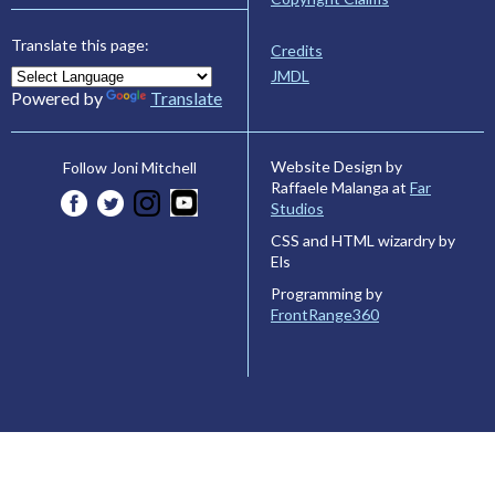
Translate this page:
Credits
JMDL
Powered by
Translate
Website Design by
Follow Joni Mitchell
Raffaele Malanga at
Far
Studios
CSS and HTML wizardry by
Els
Programming by
FrontRange360