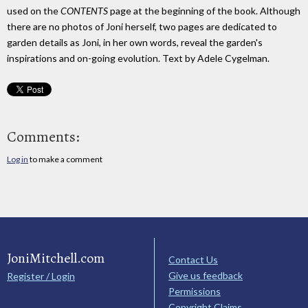
used on the
CONTENTS
page at the beginning of the book. Although
there are no photos of Joni herself, two pages are dedicated to
garden details as Joni, in her own words, reveal the garden's
inspirations and on-going evolution. Text by Adele Cygelman.
Comments:
Log in
to make a comment
JoniMitchell.com
Contact Us
Give us feedback
Register / Login
Permissions
Copyright Claims