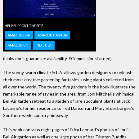
HELP SUPPORT THE SITE
AMAZON USA
AMAZON CANADA
AMAZON UK
INDIE USA
(Links don't guarantee availability, #CommissionsEarned)
The sunny, warm climate in L.A. allows garden designers to unleash
their most creative gardening fantasies, using plants collected from
all over the world. The twenty-five gardens in the book illustrate the
remarkable range of styles in the area, from Joni Mitchell's whimsical
Bel-Air garden retreat to a garden of rare succulent plants at Jack
LaLanne's former residence to Ted Danson and Mary Steenburgen's
Southern-style country hideaway.
This book contains eight pages of Erica Lennard's photos of Joni's
Bel-Air garden as well as one large photo of her Tibetan Buddha