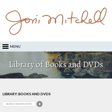
MENU
Library of Books and DVDs
LIBRARY: BOOKS AND DVDS