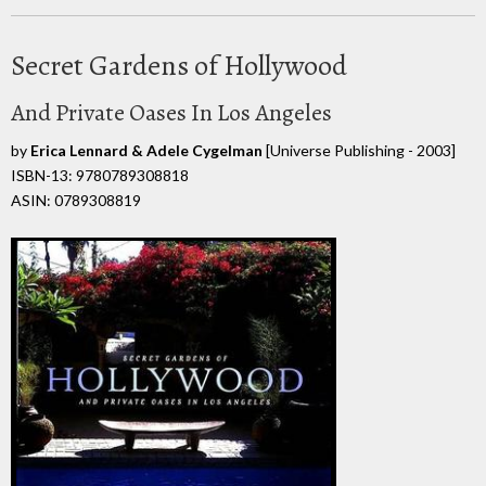
Secret Gardens of Hollywood
And Private Oases In Los Angeles
by
Erica Lennard & Adele Cygelman
[Universe Publishing - 2003]
ISBN-13: 9780789308818
ASIN: 0789308819