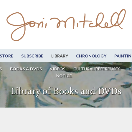
STORE
SUBSCRIBE
LIBRARY
CHRONOLOGY
PAINTIN
S
BOOKS & DVDS
VIDEOS
CULTURAL REFERENCES
C
NOTICE
Library of Books and DVDs