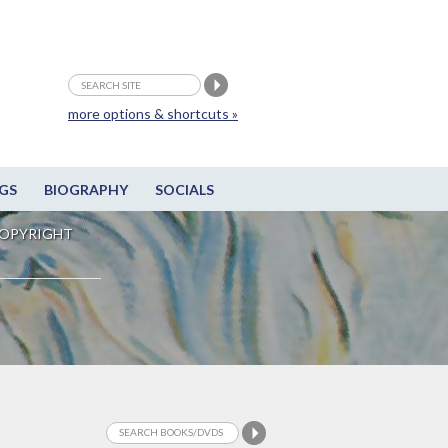
more options & shortcuts »
GS
BIOGRAPHY
SOCIALS
OPYRIGHT