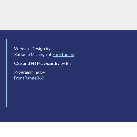
Website Design by
Raffaele Malanga at
Far Studios
CSS and HTML wizardry by Els
Programming by
FrontRange360