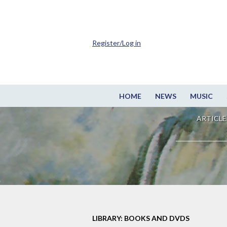
Register/Log in
HOME
NEWS
MUSIC
ARTICLE
LIBRARY: BOOKS AND DVDS