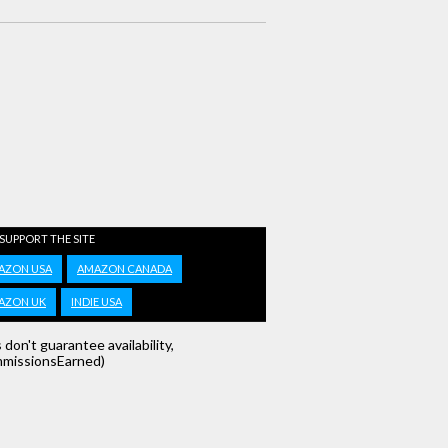
 SUPPORT THE SITE
AZON USA
AMAZON CANADA
AZON UK
INDIE USA
s don't guarantee availability,
missionsEarned)