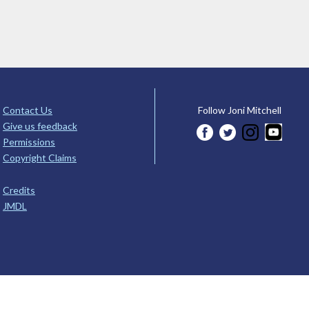
Contact Us
Follow Joni Mitchell
Give us feedback
Permissions
Copyright Claims
Credits
JMDL