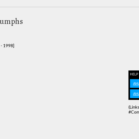
riumphs
 - 1998]
HELP
AM
AM
(Link
#Com