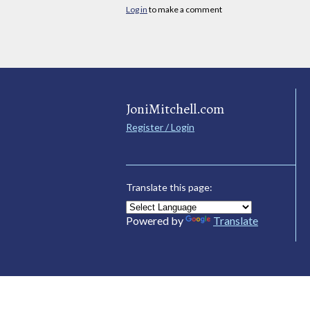
Log in
to make a comment
JoniMitchell.com
Register / Login
Translate this page:
Powered by
Translate