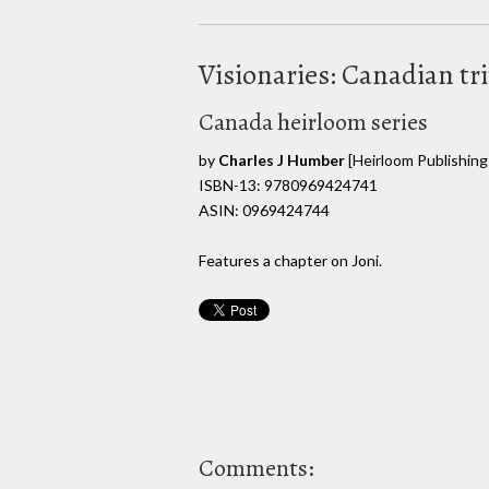
Visionaries: Canadian t
Canada heirloom series
by
Charles J Humber
[Heirloom Publishing
ISBN-13: 9780969424741
ASIN: 0969424744
Features a chapter on Joni.
Comments: