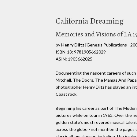
California Dreaming
Memories and Visions of LA 1
by
Henry Diltz
[Genesis Publications - 20
ISBN-13: 9781905662029
ASIN: 1905662025
Documenting the nascent careers of such Ca
Mitchell, The Doors, The Mamas And Papa
photographer Henry Diltz has played an int
Coast rock.
Beginning his career as part of The Modern
pictures while on tour in 1963. Over the n
golden state's most revered musical talent
across the globe - not mention the pages
classic album sleeves, including The Eagle