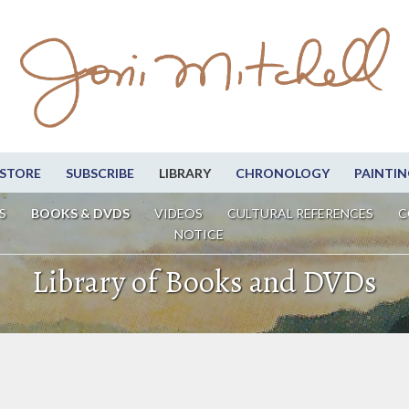
STORE
SUBSCRIBE
LIBRARY
CHRONOLOGY
PAINTIN
S
BOOKS & DVDS
VIDEOS
CULTURAL REFERENCES
C
NOTICE
Library of Books and DVDs