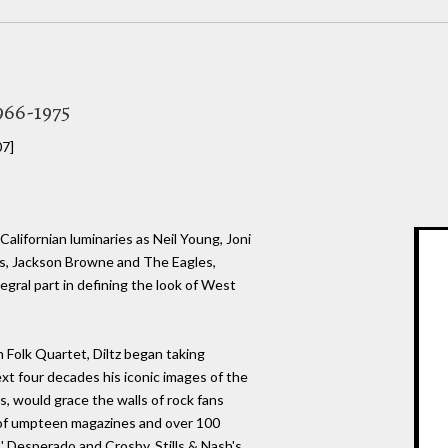
966-1975
07]
lifornian luminaries as Neil Young, Joni
s, Jackson Browne and The Eagles,
egral part in defining the look of West
 Folk Quartet, Diltz began taking
ext four decades his iconic images of the
s, would grace the walls of rock fans
 of umpteen magazines and over 100
s' Desperado and Crosby, Stills & Nash's