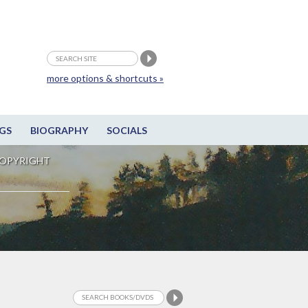
more options & shortcuts »
GS
BIOGRAPHY
SOCIALS
OPYRIGHT