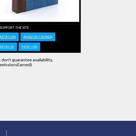
 SUPPORT THE SITE
AZON USA
AMAZON CANADA
AZON UK
INDIE USA
s don't guarantee availability,
missionsEarned)