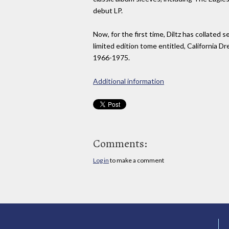
debut LP.
Now, for the first time, Diltz has collated 
limited edition tome entitled, California 
1966-1975.
Additional information
Comments:
Log in
to make a comment