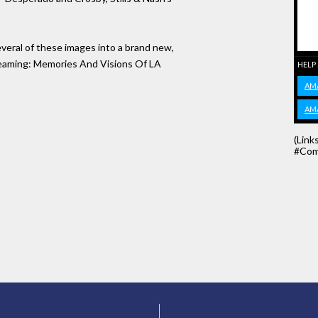
several of these images into a brand new,
Dreaming: Memories And Visions Of LA
HELP
AM
AM
(Link
#Com