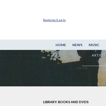
Register/Log in
HOME
NEWS
MUSIC
ARTICLE
LIBRARY: BOOKS AND DVDS