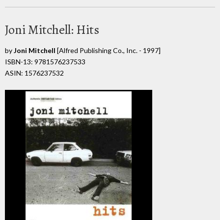
Joni Mitchell: Hits
by
Joni Mitchell
[Alfred Publishing Co., Inc. - 1997]
ISBN-13: 9781576237533
ASIN: 1576237532