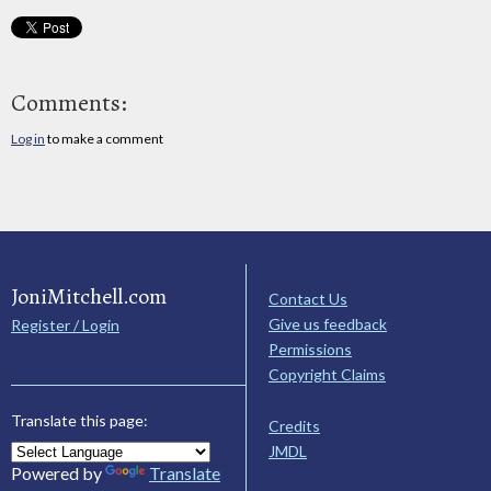
Comments:
Log in
to make a comment
JoniMitchell.com
Contact Us
Give us feedback
Register / Login
Permissions
Copyright Claims
Translate this page:
Credits
JMDL
Powered by
Translate