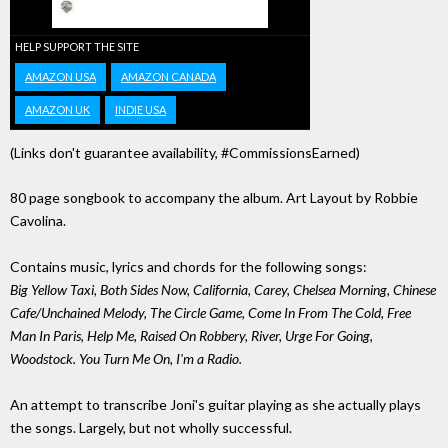
HELP SUPPORT THE SITE
AMAZON USA
AMAZON CANADA
AMAZON UK
INDIE USA
(Links don't guarantee availability, #CommissionsEarned)
80 page songbook to accompany the album. Art Layout by Robbie
Cavolina.
Contains music, lyrics and chords for the following songs:
Big Yellow Taxi, Both Sides Now, California, Carey, Chelsea Morning, Chinese
Cafe/Unchained Melody, The Circle Game, Come In From The Cold, Free
Man In Paris, Help Me, Raised On Robbery, River, Urge For Going,
Woodstock. You Turn Me On, I'm a Radio.
An attempt to transcribe Joni's guitar playing as she actually plays
the songs. Largely, but not wholly successful.