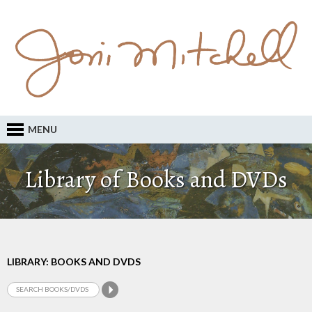
MENU
Library of Books and DVDs
LIBRARY: BOOKS AND DVDS