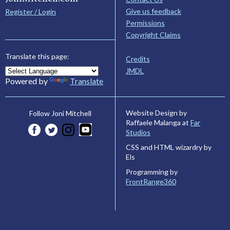
Give us feedback
Register / Login
Permissions
Copyright Claims
Translate this page:
Credits
JMDL
Powered by
Translate
Website Design by
Follow Joni Mitchell
Raffaele Malanga at
Far
Studios
CSS and HTML wizardry by
Els
Programming by
FrontRange360