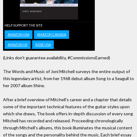
HELP SUPPORT THE SITE
AMAZON USA
AMAZON CANADA
AMAZON UK
INDIE USA
(Links don't guarantee availability, #CommissionsEarned)
The Words and Music of Joni Mitchell surveys the entire output of
this legendary artist, from her 1968 debut album Song to a Seagull to
her 2007 album Shine.
After a brief overview of Mitchell's career and a chapter that details
some of the important technical features of the guitar styles upon
which she draws, The book offers in-depth discussion of every song
Mitchell has recorded and released. Proceeding chronologically
through Mitchell's albums, this book illuminates the musical content
of the songs and the personality behind the music. Each brief essay