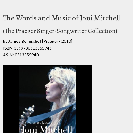
The Words and Music of Joni Mitchell
(The Praeger Singer-Songwriter Collection)
by
James Bennighof
[Praeger - 2010]
ISBN-13: 9780313355943
ASIN: 0313355940