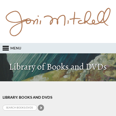
MENU
Library of Books and DVDs
LIBRARY: BOOKS AND DVDS