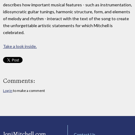
describes how important musical features - such as instrumentation,
idiosyncratic guitar tunings, harmonic structure, form, and elements
of melody and rhythm - interact with the text of the song to create
the unforgettable artistic statements for which Mitchell is
celebrated.
Take a look inside.
Comments:
Log in
to make a comment
JoniMitchell.com
Contact Us