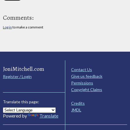
Comments:
Log in
to make a comment
JoniMitchell.com
Contact Us
Give us feedback
Register / Login
Permissions
Copyright Claims
Translate this page:
Credits
JMDL
Powered by
Translate