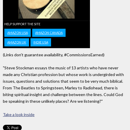
HELP SUPPORT THE SITE
AMAZON USA
AMAZON CANADA
AMAZON UK
INDIE USA
(Links don't guarantee availability, #CommissionsEarned)
"Steve Stockman essays the music of 13 artists who have never
made any Christian profession but whose work is undergirded with
issues, questions and solutions that seem to be very much biblical.
From The Beatles to Springsteen, Marley to Radiohead, there is
biting spiritual insight and challenge between the lines. Could God
be speaking in these unlikely places? Are we listening?"
Take a look inside