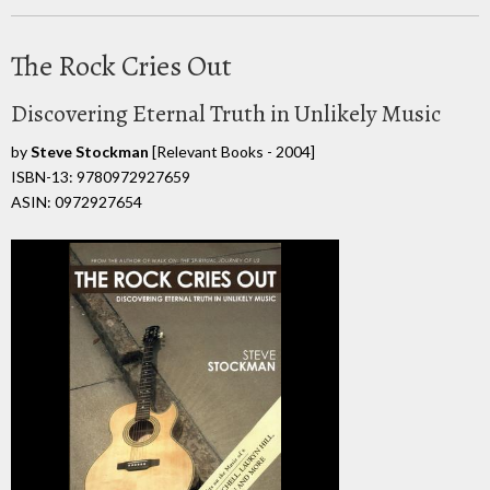
The Rock Cries Out
Discovering Eternal Truth in Unlikely Music
by
Steve Stockman
[Relevant Books - 2004]
ISBN-13: 9780972927659
ASIN: 0972927654