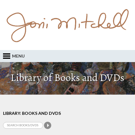
MENU
Library of Books and DVDs
LIBRARY: BOOKS AND DVDS