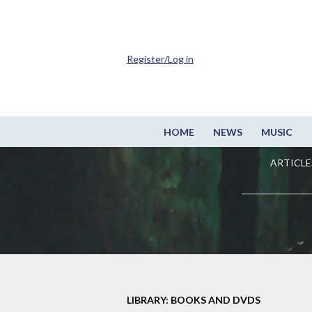
Register/Log in
HOME
NEWS
MUSIC
ARTICLE
LIBRARY: BOOKS AND DVDS