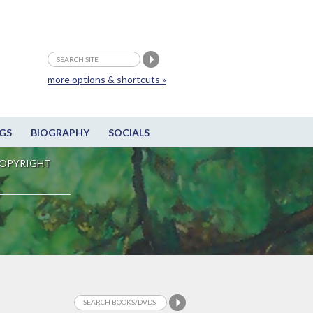
more options & shortcuts »
GS
BIOGRAPHY
SOCIALS
OPYRIGHT