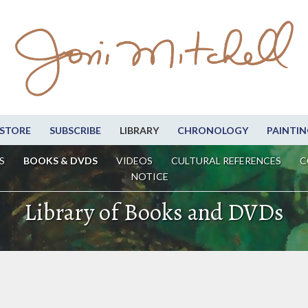
STORE
SUBSCRIBE
LIBRARY
CHRONOLOGY
PAINTIN
S
BOOKS & DVDS
VIDEOS
CULTURAL REFERENCES
C
NOTICE
Library of Books and DVDs