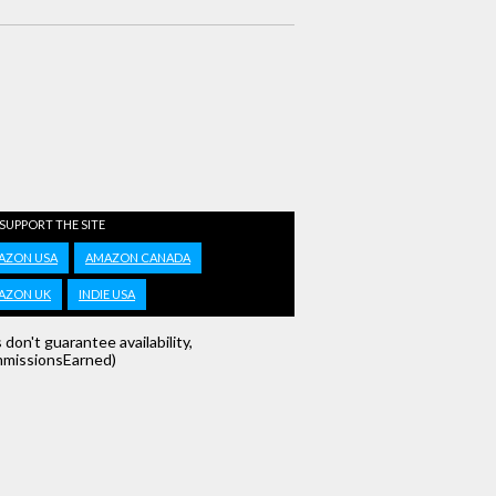
 SUPPORT THE SITE
AZON USA
AMAZON CANADA
AZON UK
INDIE USA
s don't guarantee availability,
missionsEarned)