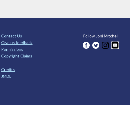
Contact Us
Follow Joni Mitchell
Give us feedback
Permissions
Copyright Claims
Credits
JMDL