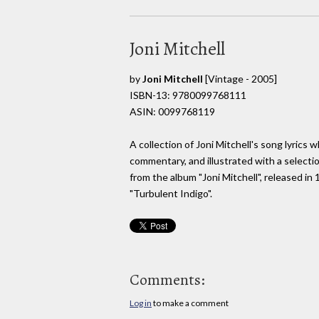
Joni Mitchell
by
Joni Mitchell
[Vintage - 2005]
ISBN-13: 9780099768111
ASIN: 0099768119
A collection of Joni Mitchell's song lyric
commentary, and illustrated with a selecti
from the album "Joni Mitchell", released 
"Turbulent Indigo".
Comments:
Log in
to make a comment