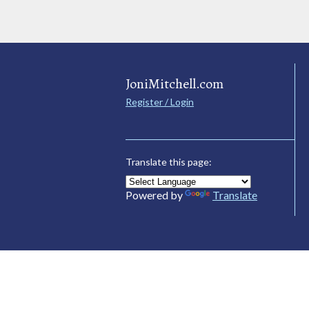
JoniMitchell.com
Register / Login
Translate this page:
Powered by
Translate