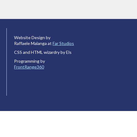
Website Design by
Raffaele Malanga at
Far Studios
CSS and HTML wizardry by Els
Programming by
FrontRange360