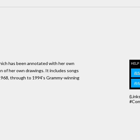
s which has been annotated with her own
HELP
on of her own drawings. It includes songs
AM
in 1968, through to 1994's Grammy-winning
AM
(Link
#Com