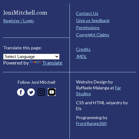
JoniMitchell.com
Contact Us
Give us feedback
Register / Login
Permissions
Copyright Claims
Translate this page:
Credits
JMDL
Powered by
Translate
Website Design by
Follow Joni Mitchell
Raffaele Malanga at
Far
Studios
CSS and HTML wizardry by
Els
Programming by
FrontRange360