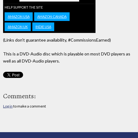
HELP SUPPORT THE SITE
AMAZON USA
AMAZON CANADA
AMAZON UK
INDIE USA
(Links don't guarantee availability, #CommissionsEarned)
This is a DVD-Audio disc which is playable on most DVD players as
well as all DVD-Audio players.
Comments:
Log in
to make a comment