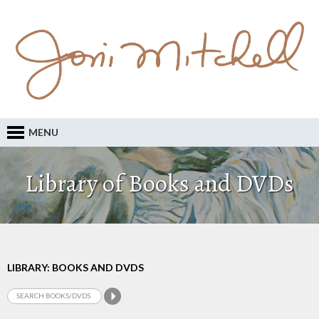
MENU
Library of Books and DVDs
LIBRARY: BOOKS AND DVDS