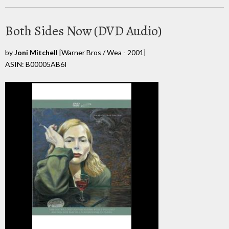
Both Sides Now (DVD Audio)
by
Joni Mitchell
[Warner Bros / Wea - 2001]
ASIN: B00005AB6I