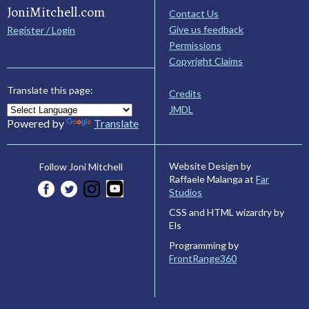
JoniMitchell.com
Contact Us
Give us feedback
Register / Login
Permissions
Copyright Claims
Translate this page:
Credits
JMDL
Powered by
Translate
Website Design by
Follow Joni Mitchell
Raffaele Malanga at
Far
Studios
CSS and HTML wizardry by
Els
Programming by
FrontRange360