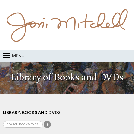
MENU
Library of Books and DVDs
LIBRARY: BOOKS AND DVDS