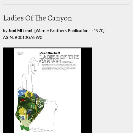
Ladies Of The Canyon
by
Joni Mitchell
[Warner Brothers Publications - 1970]
ASIN: B0013GA8W0