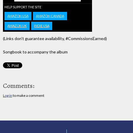
HELP SUPPORT THE SITE
AMAZON USA
AMAZON CANADA
AMAZON UK
INDIE USA
(Links don't guarantee availability, #CommissionsEarned)
Songbook to accompany the album
Comments:
Log in
to make a comment