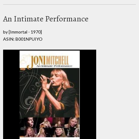
An Intimate Performance
by
[Immortal - 1970]
ASIN: B001NPUIYO