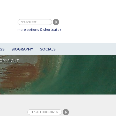
more options & shortcuts »
GS
BIOGRAPHY
SOCIALS
OPYRIGHT