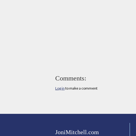
Comments:
Log in
to make a comment
JoniMitchell.com