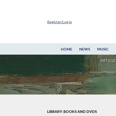
Register/Log in
HOME
NEWS
MUSIC
ARTICLE
LIBRARY: BOOKS AND DVDS