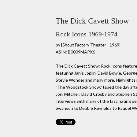
The Dick Cavett Show
Rock Icons 1969-1974
by
[Shout Factory Theater - 1969]
ASIN: B0009MAPX6
The Dick Cavett Show: Rock Icons feature
featuring Janis Joplin, David Bowie, Georg
Stevie Wonder and many more. Highlights i
"The Woodstock Show," taped the day after
Joni Mitchell, David Crosby and Stephen St
interviews with many of the fascinating per
Swanson to Debbie Reynolds to Raquel We