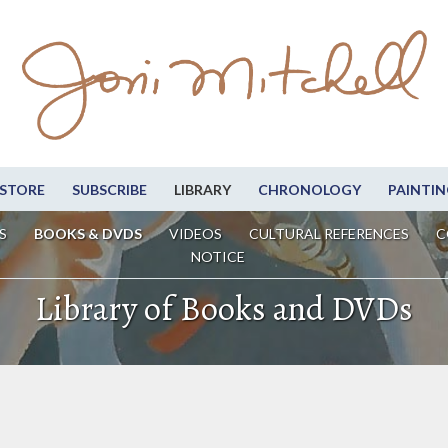
STORE
SUBSCRIBE
LIBRARY
CHRONOLOGY
PAINTIN
S
BOOKS & DVDS
VIDEOS
CULTURAL REFERENCES
C
NOTICE
Library of Books and DVDs