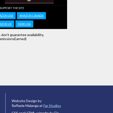
 SUPPORT THE SITE
AZON USA
AMAZON CANADA
AZON UK
INDIE USA
s don't guarantee availability,
missionsEarned)
Website Design by
Raffaele Malanga at
Far Studios
CSS and HTML wizardry by Els