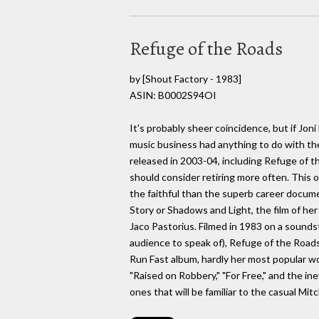
Refuge of the Roads
by
[Shout Factory - 1983]
ASIN: B0002S94OI
It's probably sheer coincidence, but if Jon
music business had anything to do with the
released in 2003-04, including Refuge of th
should consider retiring more often. This o
the faithful than the superb career docum
Story or Shadows and Light, the film of he
Jaco Pastorius. Filmed in 1983 on a soundsta
audience to speak of), Refuge of the Road
Run Fast album, hardly her most popular wor
"Raised on Robbery," "For Free," and the ine
ones that will be familiar to the casual Mit