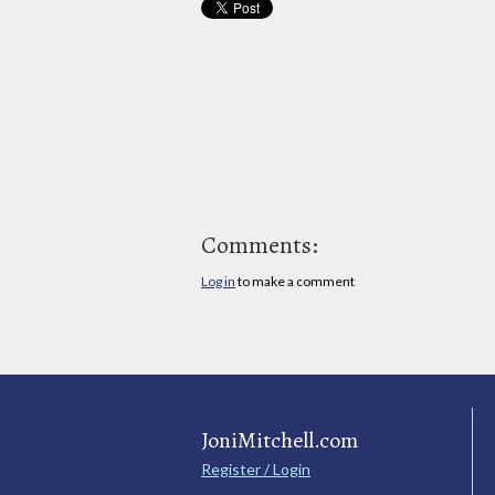
Comments:
Log in
to make a comment
JoniMitchell.com
Register / Login