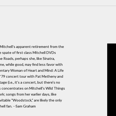
i Mitchell's apparent retirement from the
 spate of first class Mitchell DVDs
e Roads, perhaps she, like Sinatra,
ne, while good, may find less favor with
entary Woman of Heart and Mind: A Life
r '79 concert tour with Pat Metheny and
ge (i.e., it's a concert, but there's no
s concentrates on Mitchell's Wild Things
k; songs from her earlier days, like
vitable "Woodstock," are likely the only
chell fan. --Sam Graham