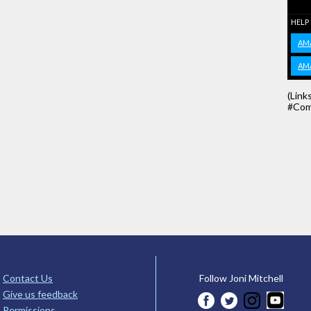
HELP
AM
AM
(Link
#Com
Contact Us
Follow Joni Mitchell
Give us feedback
Permissions