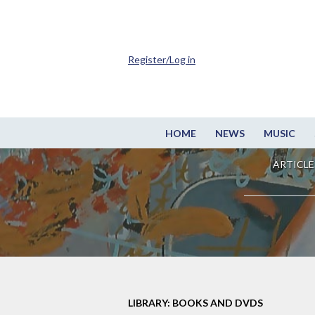
Register/Log in
HOME
NEWS
MUSIC
ARTICLE
LIBRARY: BOOKS AND DVDS