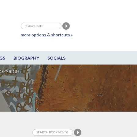
more options & shortcuts »
GS
BIOGRAPHY
SOCIALS
OPYRIGHT