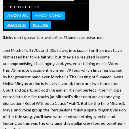
HELP SUPPORT THE SITE
AMAZON USA
AMAZON CANADA
AMAZON UK
INDIE USA
(Links don't guarantee availability, #CommissionsEarned)
Joni Mitchell's 1970s and '80s forays into jazzier territory may have
distressed her folkie faithful, but they also resulted in some
uncompromising, challenging, and, yes, entertaining music. Witness
this 73-minute document from her '79 tour, which finds her backed
by her greatest band ever. Mitchell's The Hissing of Summer Lawns-
Hejira-Mingus period is heavily favored; there are two tunes from
Court and Spark, but nothing earlier. It's not perfect--the film clips
edited into the live tracks (at Mitchell's direction) are an annoying
distraction (Rebel Without a Cause? Huh?). But by the time Mitchell,
Mays, and vocal group the Persuasions finish a spine-tingling version
of the title song, you'll have witnessed something special--and
historic, as this was the only time this stellar crew toured together. -