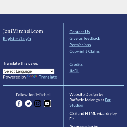
JoniMitchell.com
Contact Us
Give us feedback
Register / Login
Permissions
Copyright Claims
Translate this page:
Credits
JMDL
Powered by
Translate
Website Design by
Follow Joni Mitchell
Raffaele Malanga at
Far
Studios
CSS and HTML wizardry by
Els
Programming by