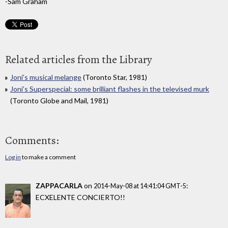
-Sam Graham
Related articles from the Library
Joni’s musical melange
(Toronto Star, 1981)
Joni’s Superspecial: some brilliant flashes in the televised murk
(Toronto Globe and Mail, 1981)
Comments:
Log in
to make a comment
ZAPPACARLA
on
:
2014-May-08 at 14:41:04 GMT-5
ECXELENTE CONCIERTO!!