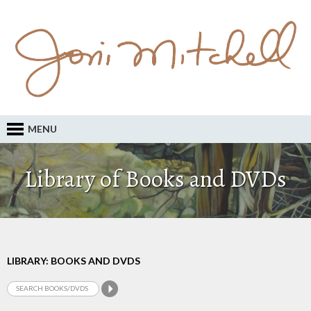
MENU
Library of Books and DVDs
LIBRARY: BOOKS AND DVDS