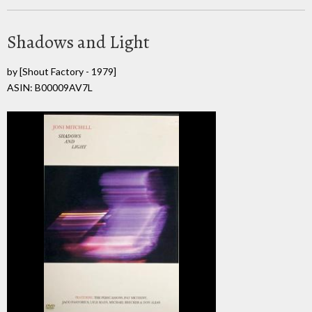
Shadows and Light
by
[Shout Factory - 1979]
ASIN: B00009AV7L