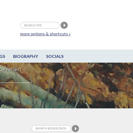
more options & shortcuts »
GS
BIOGRAPHY
SOCIALS
OPYRIGHT