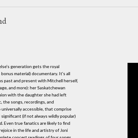
nd
else's generation gets the royal
bonus material) documentary. It's all
ns past and present with Mitchell herself,
tage, and more): her Saskatchewan
union with the daughter she had left
c, the songs, recordings, and
 universally accessible, that comprise
significant (if not always wildly popular)
 Even true fanatics are likely to find
ejoice in the life and artistry of Joni
mplete concert readings of four songs,