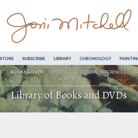
STORE
SUBSCRIBE
LIBRARY
CHRONOLOGY
PAINTIN
S
BOOKS & DVDS
VIDEOS
CULTURAL REFERENCES
C
NOTICE
Library of Books and DVDs