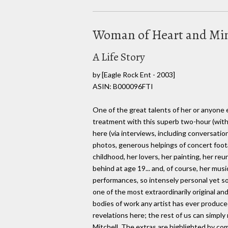
Woman of Heart and Mi
A Life Story
by
[Eagle Rock Ent - 2003]
ASIN: B000096FTI
One of the great talents of her or anyone 
treatment with this superb two-hour (with 
here (via interviews, including conversatio
photos, generous helpings of concert foo
childhood, her lovers, her painting, her re
behind at age 19... and, of course, her musi
performances, so intensely personal yet so
one of the most extraordinarily original and 
bodies of work any artist has ever produced.
revelations here; the rest of us can simply r
Mitchell. The extras are highlighted by co