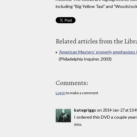
including "Big Yellow Taxi" and "Woodstoc
Related articles from the Libr
‘American Masters’ properly emphasizes th
(Philadelphia Inquirer, 2003)
Comments:
Log in
to make a comment
kategriggs
on
2014-Jan-27 at 13:
I ordered this DVD a couple year
you.