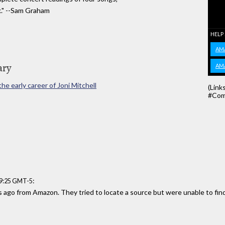
k." --Sam Graham
HELP
AM
ary
AM
e early career of Joni Mitchell
(Link
#Com
:
49:25 GMT-5
s ago from Amazon. They tried to locate a source but were unable to fin