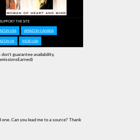
 SUPPORT THE SITE
AZON USA
AMAZON CANADA
AZON UK
INDIE USA
s don't guarantee availability,
missionsEarned)
d one. Can you lead me to a source? Thank