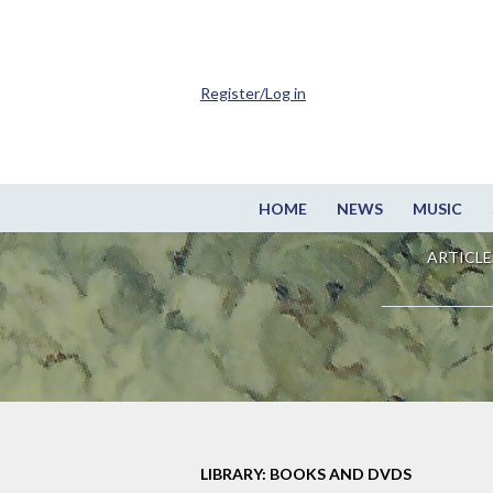
Register/Log in
HOME
NEWS
MUSIC
ARTICLE
LIBRARY: BOOKS AND DVDS