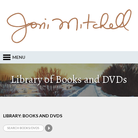
MENU
Library of Books and DVDs
LIBRARY: BOOKS AND DVDS