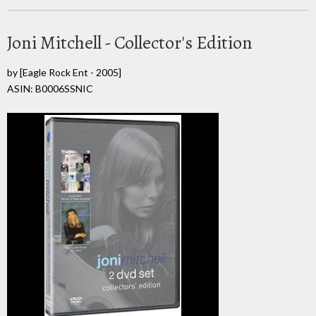
Joni Mitchell - Collector's Edition
by
[Eagle Rock Ent - 2005]
ASIN: B0006SSNIC