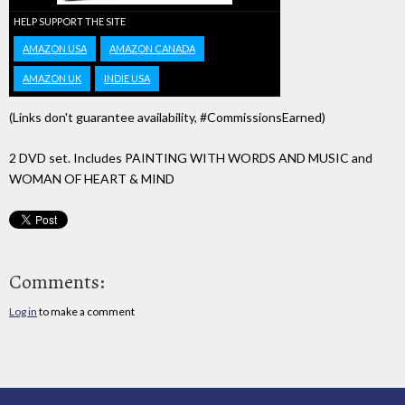
HELP SUPPORT THE SITE
AMAZON USA
AMAZON CANADA
AMAZON UK
INDIE USA
(Links don't guarantee availability, #CommissionsEarned)
2 DVD set. Includes PAINTING WITH WORDS AND MUSIC and
WOMAN OF HEART & MIND
Comments:
Log in
to make a comment