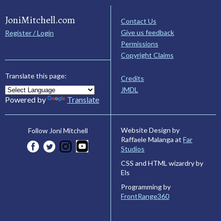
JoniMitchell.com
Contact Us
Give us feedback
Register / Login
Permissions
Copyright Claims
Translate this page:
Credits
JMDL
Powered by
Translate
Website Design by
Follow Joni Mitchell
Raffaele Malanga at
Far
Studios
CSS and HTML wizardry by
Els
Programming by
FrontRange360