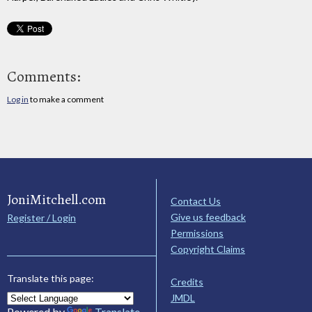
Comments:
Log in
to make a comment
JoniMitchell.com
Contact Us
Give us feedback
Register / Login
Permissions
Copyright Claims
Translate this page:
Credits
JMDL
Powered by
Translate