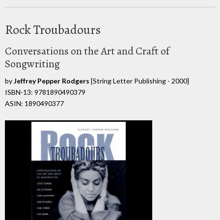
Rock Troubadours
Conversations on the Art and Craft of
Songwriting
by
Jeffrey Pepper Rodgers
[String Letter Publishing - 2000]
ISBN-13: 9781890490379
ASIN: 1890490377