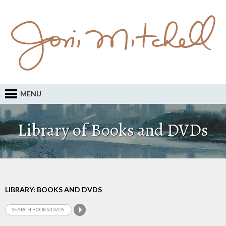
MENU
Library of Books and DVDs
LIBRARY: BOOKS AND DVDS