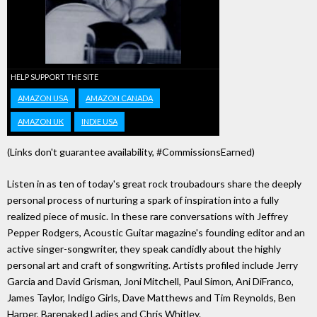
HELP SUPPORT THE SITE
AMAZON USA
AMAZON CANADA
AMAZON UK
INDIE USA
(Links don't guarantee availability, #CommissionsEarned)
Listen in as ten of today's great rock troubadours share the deeply
personal process of nurturing a spark of inspiration into a fully
realized piece of music. In these rare conversations with Jeffrey
Pepper Rodgers, Acoustic Guitar magazine's founding editor and an
active singer-songwriter, they speak candidly about the highly
personal art and craft of songwriting. Artists profiled include Jerry
Garcia and David Grisman, Joni Mitchell, Paul Simon, Ani DiFranco,
James Taylor, Indigo Girls, Dave Matthews and Tim Reynolds, Ben
Harper, Barenaked Ladies and Chris Whitley.