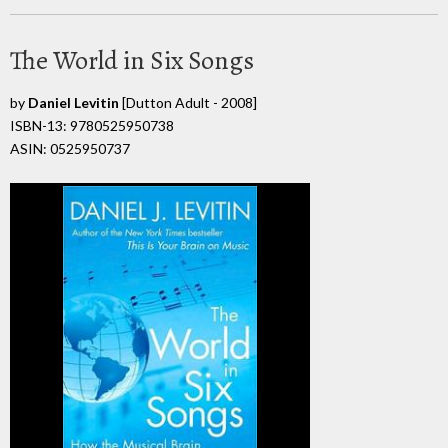
The World in Six Songs
by
Daniel Levitin
[Dutton Adult - 2008]
ISBN-13: 9780525950738
ASIN: 0525950737