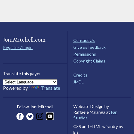
JoniMitchell.com
Contact Us
Give us feedback
Register / Login
Permissions
Copyright Claims
Translate this page:
Credits
JMDL
Powered by
Translate
Website Design by
Follow Joni Mitchell
Raffaele Malanga at
Far
Studios
CSS and HTML wizardry by
Els