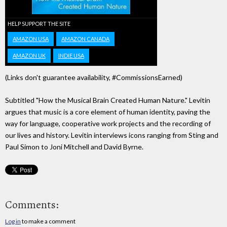
HELP SUPPORT THE SITE
AMAZON USA
AMAZON CANADA
AMAZON UK
INDIE USA
(Links don't guarantee availability, #CommissionsEarned)
Subtitled "How the Musical Brain Created Human Nature." Levitin
argues that music is a core element of human identity, paving the
way for language, cooperative work projects and the recording of
our lives and history. Levitin interviews icons ranging from Sting and
Paul Simon to Joni Mitchell and David Byrne.
Comments:
Log in
to make a comment