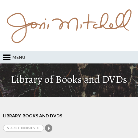
MENU
Library of Books and DVDs
LIBRARY: BOOKS AND DVDS