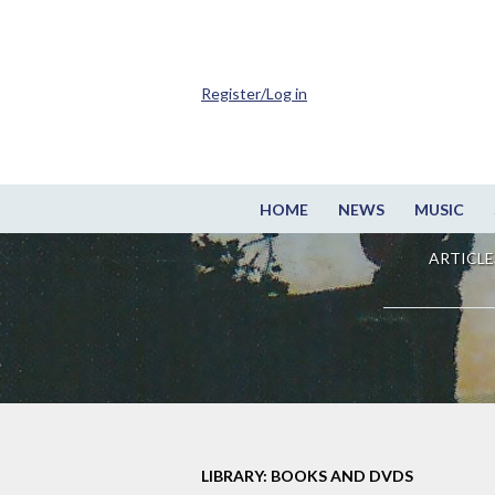
Register/Log in
HOME
NEWS
MUSIC
ARTICLE
LIBRARY: BOOKS AND DVDS