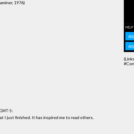
xaminer, 1976)
HELP
AM
AM
(Link
#Com
:
6 GMT-5
t I just finished. It has inspired me to read others.