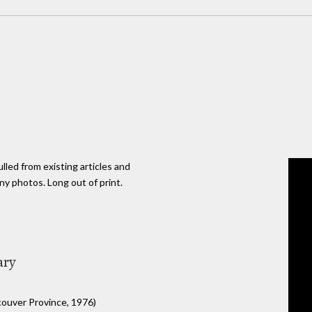
lled from existing articles and
ny photos. Long out of print.
ary
ouver Province, 1976)