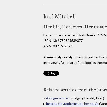
Joni Mitchell
Her life, Her loves, Her music
by
Leonore Fleischer
[Flash Books - 1976]
ISBN-13: 9780825639077
ASIN: 0825639077
A seemingly quickly thrown together bio cu
interviews. Best part of the book is the ma
Related articles from the Libr
A singer who is...
(Calgary Herald, 1976)
Instant biography insults her music
(Vanc