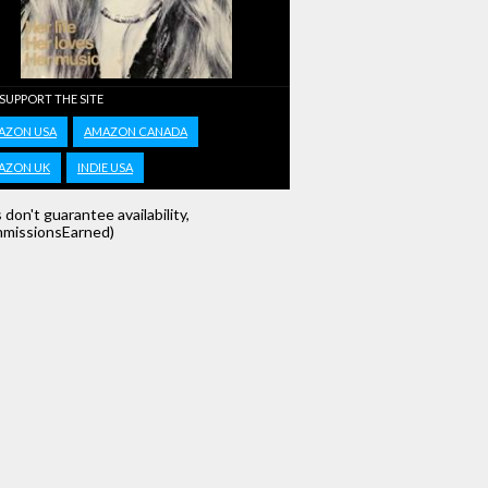
 SUPPORT THE SITE
AZON USA
AMAZON CANADA
AZON UK
INDIE USA
s don't guarantee availability,
missionsEarned)