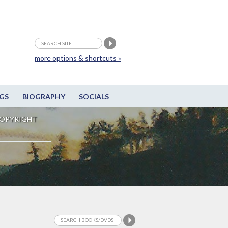
more options & shortcuts »
GS
BIOGRAPHY
SOCIALS
OPYRIGHT