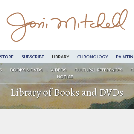
STORE
SUBSCRIBE
LIBRARY
CHRONOLOGY
PAINTIN
S
BOOKS & DVDS
VIDEOS
CULTURAL REFERENCES
C
NOTICE
Library of Books and DVDs