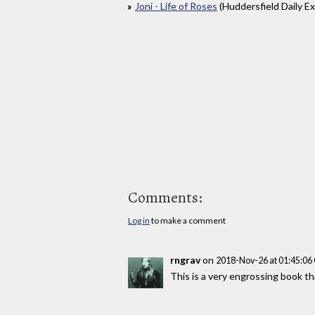
Joni - Life of Roses
(Huddersfield Daily E
Comments:
Log in
to make a comment
rngrav
on
2018-Nov-26 at 01:45:0
This is a very engrossing book tha