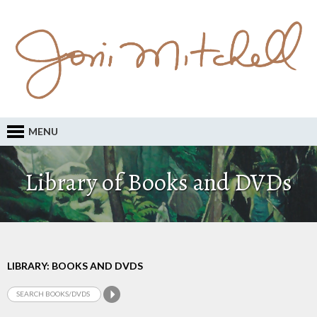
MENU
Library of Books and DVDs
LIBRARY: BOOKS AND DVDS