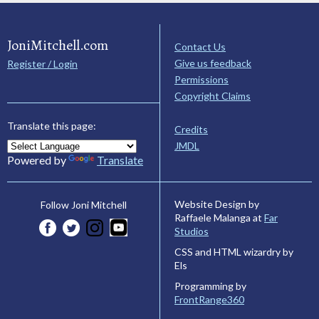
JoniMitchell.com
Contact Us
Give us feedback
Register / Login
Permissions
Copyright Claims
Translate this page:
Credits
JMDL
Powered by
Translate
Website Design by
Follow Joni Mitchell
Raffaele Malanga at
Far
Studios
CSS and HTML wizardry by
Els
Programming by
FrontRange360