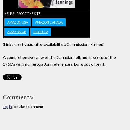
HELP SUPPORT THE SITE
AMAZON USA
AMAZON CANADA
AMAZON UK
INDIE USA
(Links don't guarantee availability, #CommissionsEarned)
A comprehensive view of the Canadian folk music scene of the
1960's with numerous Joni references. Long out of print.
Comments:
Log in
to make a comment