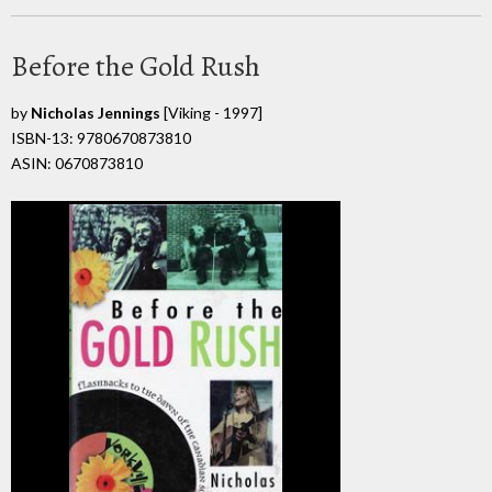
Before the Gold Rush
by
Nicholas Jennings
[Viking - 1997]
ISBN-13: 9780670873810
ASIN: 0670873810