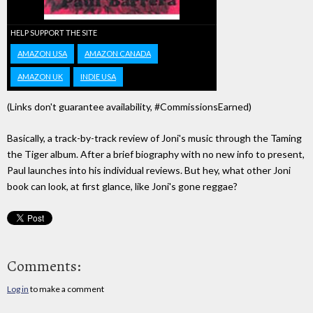
HELP SUPPORT THE SITE
AMAZON USA
AMAZON CANADA
AMAZON UK
INDIE USA
(Links don't guarantee availability, #CommissionsEarned)
Basically, a track-by-track review of Joni's music through the Taming
the Tiger album. After a brief biography with no new info to present,
Paul launches into his individual reviews. But hey, what other Joni
book can look, at first glance, like Joni's gone reggae?
Comments:
Log in
to make a comment