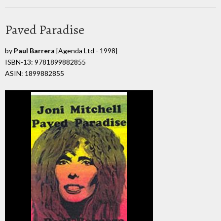
Paved Paradise
by
Paul Barrera
[Agenda Ltd - 1998]
ISBN-13: 9781899882855
ASIN: 1899882855