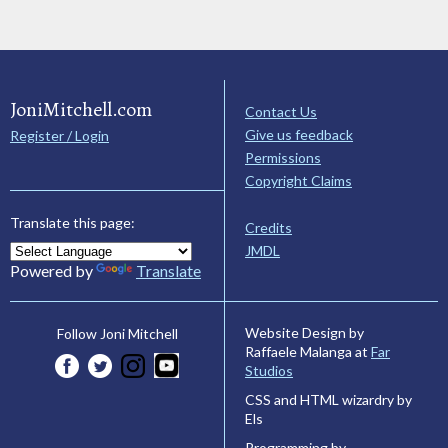
JoniMitchell.com
Contact Us
Give us feedback
Register / Login
Permissions
Copyright Claims
Translate this page:
Credits
JMDL
Powered by
Translate
Website Design by
Follow Joni Mitchell
Raffaele Malanga at
Far
Studios
CSS and HTML wizardry by
Els
Programming by