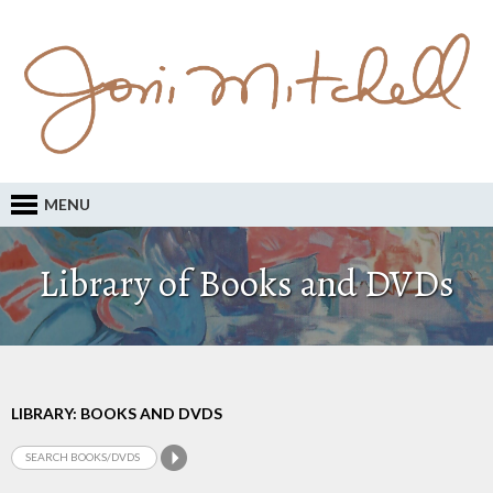
MENU
Library of Books and DVDs
LIBRARY: BOOKS AND DVDS