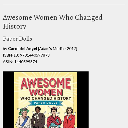
Awesome Women Who Changed
History
Paper Dolls
by
Carol del Angel
[Adam's Media - 2017]
ISBN-13: 9781440599873
ASIN: 1440599874