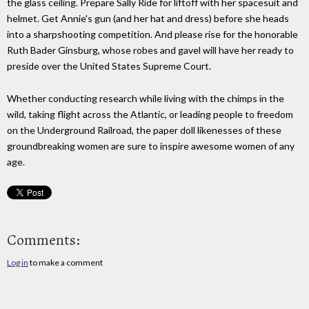
the glass ceiling. Prepare Sally Ride for liftoff with her spacesuit and
helmet. Get Annie's gun (and her hat and dress) before she heads
into a sharpshooting competition. And please rise for the honorable
Ruth Bader Ginsburg, whose robes and gavel will have her ready to
preside over the United States Supreme Court.
Whether conducting research while living with the chimps in the
wild, taking flight across the Atlantic, or leading people to freedom
on the Underground Railroad, the paper doll likenesses of these
groundbreaking women are sure to inspire awesome women of any
age.
Comments:
Log in
to make a comment