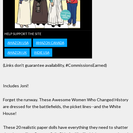
HELP SUPPORT THE SITE
AMAZON USA
AMAZON CANADA
AMAZON UK
INDIE USA
(Links don't guarantee availability, #CommissionsEarned)
Includes Joni!
Forget the runway. These Awesome Women Who Changed History
are dressed for the battlefields, the picket lines--and the White
House!
These 20 realistic paper dolls have everything they need to shatter