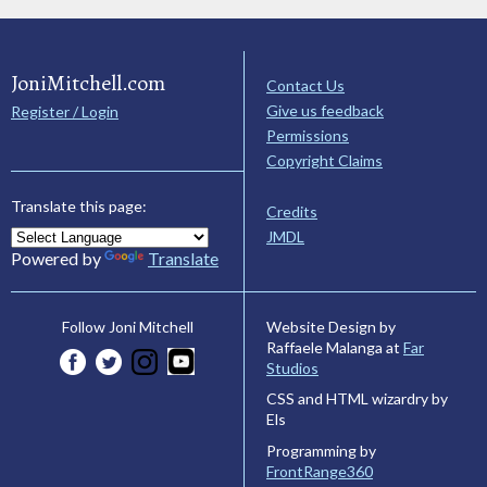
JoniMitchell.com
Contact Us
Give us feedback
Register / Login
Permissions
Copyright Claims
Translate this page:
Credits
JMDL
Powered by
Translate
Website Design by
Follow Joni Mitchell
Raffaele Malanga at
Far
Studios
CSS and HTML wizardry by
Els
Programming by
FrontRange360