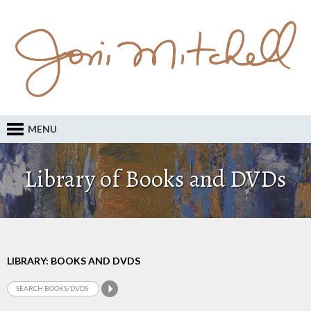
MENU
Library of Books and DVDs
LIBRARY: BOOKS AND DVDS