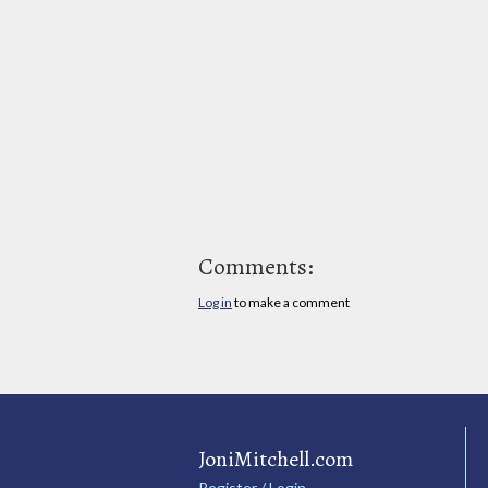
Comments:
Log in
to make a comment
JoniMitchell.com
Register / Login