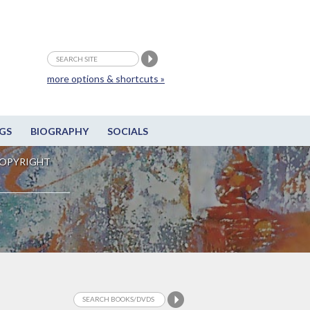
more options & shortcuts »
GS
BIOGRAPHY
SOCIALS
OPYRIGHT