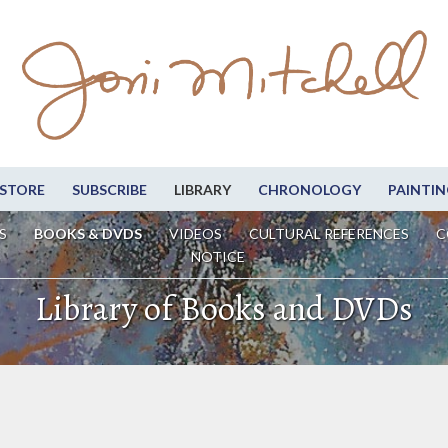
STORE
SUBSCRIBE
LIBRARY
CHRONOLOGY
PAINTIN
S
BOOKS & DVDS
VIDEOS
CULTURAL REFERENCES
C
NOTICE
Library of Books and DVDs