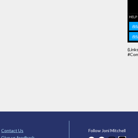
HELP
AM
AM
(Link
#Com
Contact Us
Follow Joni Mitchell
Give us feedback