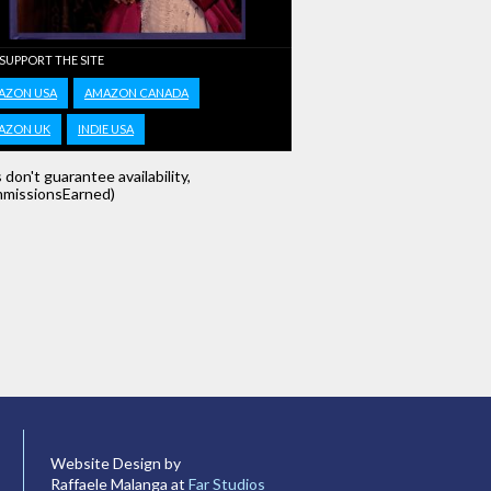
 SUPPORT THE SITE
AZON USA
AMAZON CANADA
AZON UK
INDIE USA
s don't guarantee availability,
missionsEarned)
Website Design by
Raffaele Malanga at
Far Studios