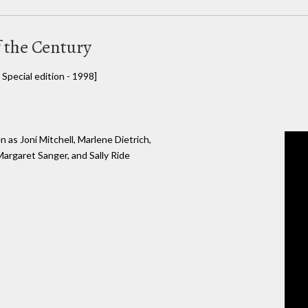
 the Century
Special edition - 1998]
 as Joni Mitchell, Marlene Dietrich,
argaret Sanger, and Sally Ride