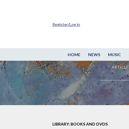
Register/Log in
HOME
NEWS
MUSIC
ARTICLE
LIBRARY: BOOKS AND DVDS