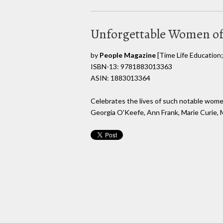
Unforgettable Women of
by
People Magazine
[Time Life Education; 
ISBN-13: 9781883013363
ASIN: 1883013364
Celebrates the lives of such notable women
Georgia O'Keefe, Ann Frank, Marie Curie, M