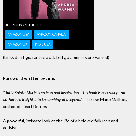
HELP SUPPORT THE SITE
AMAZON USA
AMAZON CANADA
AMAZON UK
INDIE USA
(Links don't guarantee availability, #CommissionsEarned)
Foreword written by Joni.
"Buffy Sainte-Marie is an icon and inspiration. This book is necessary - an
authorized insight into the making of a legend."
- Terese Marie Mailhot,
author of Heart Berries
A powerful, intimate look at the life of a beloved folk icon and
activist.