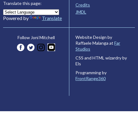
Translate this page:
Credits
JMDL
Powered by
Translate
Website Design by
Follow Joni Mitchell
Raffaele Malanga at
Far
Studios
CSS and HTML wizardry by
Els
Programming by
FrontRange360