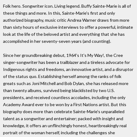
Folk hero. Songwriter icon. Living legend. Buffy Sainte-Marie is all of
these things and more. In this, Sainte-Marie's first and only
authorized biography, music critic Andrea Warner draws from more
than sixty hours of exclusive interviews to offer a powerful, intimate
look at the life of the beloved artist and everything that she has
accomplished in her seventy-seven years (and counting).
Since her groundbreaking debut, 1964's It's My Way!, the Cree
singer-songwriter has been a trailblazer and a tireless advocate for
Indigenous rights and freedoms, an innovative artist, and a disruptor
of the status quo. Establishing herself among the ranks of folk
greats such as Joni Mitchell and Bob Dylan, she has released more
than twenty albums, survived being blacklisted by two U.S.
presidents, and received countless accolades, including the only
Academy Award ever to be won by a First Nations artist. But this
biography does more than celebrate Sainte-Marie's unparalleled
talent as a songwriter and entertainer; packed with insight and
knowledge, it offers an unflinchingly honest, heartbreakingly real
portrait of the woman herself, including the challenges she