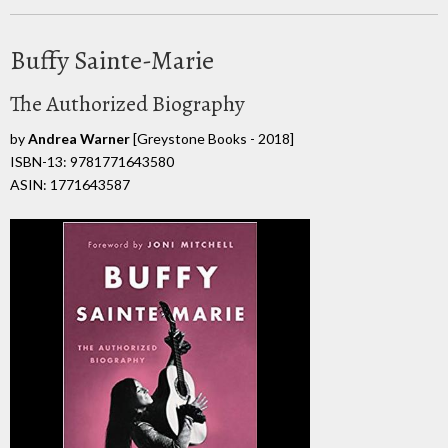
Buffy Sainte-Marie
The Authorized Biography
by
Andrea Warner
[Greystone Books - 2018]
ISBN-13: 9781771643580
ASIN: 1771643587