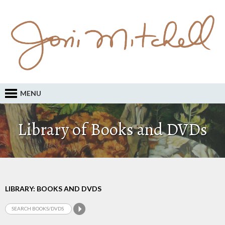
MENU
Library of Books and DVDs
LIBRARY: BOOKS AND DVDS