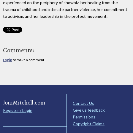
experienced on the periphery of showbiz, her healing from the
trauma of childhood and intimate partner violence, her commitment
to activism, and her leadership in the protest movement.
Comments:
Log in
to make a comment
JoniMitchell.com
Contact Us
Give us feedback
Register / Login
Permissions
Copyright Claims