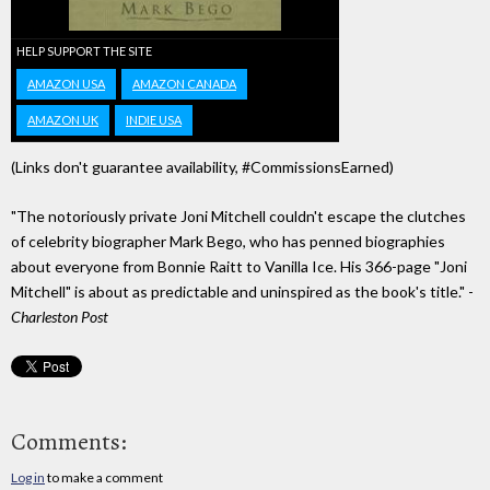
HELP SUPPORT THE SITE
AMAZON USA
AMAZON CANADA
AMAZON UK
INDIE USA
(Links don't guarantee availability, #CommissionsEarned)
"The notoriously private Joni Mitchell couldn't escape the clutches
of celebrity biographer Mark Bego, who has penned biographies
about everyone from Bonnie Raitt to Vanilla Ice. His 366-page "Joni
Mitchell" is about as predictable and uninspired as the book's title." -
Charleston Post
Comments:
Log in
to make a comment