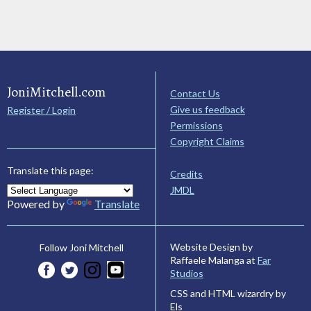
JoniMitchell.com
Contact Us
Give us feedback
Register / Login
Permissions
Copyright Claims
Translate this page:
Credits
JMDL
Powered by
Translate
Website Design by
Follow Joni Mitchell
Raffaele Malanga at
Far
Studios
CSS and HTML wizardry by
Els