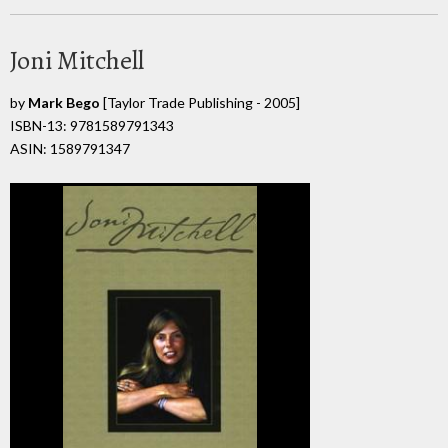
Joni Mitchell
by
Mark Bego
[Taylor Trade Publishing - 2005]
ISBN-13: 9781589791343
ASIN: 1589791347