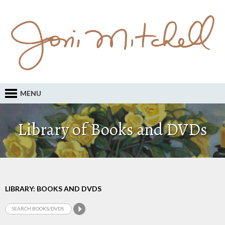
MENU
Library of Books and DVDs
LIBRARY: BOOKS AND DVDS