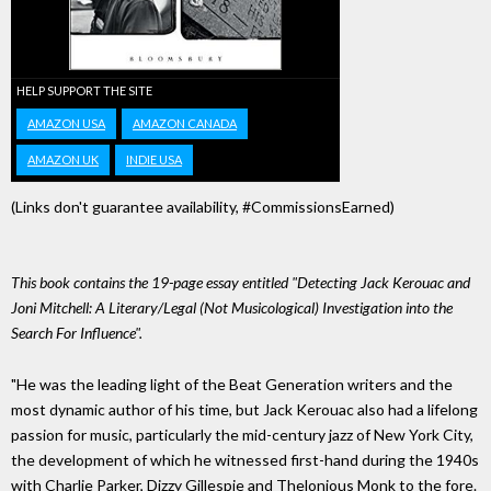
HELP SUPPORT THE SITE
AMAZON USA
AMAZON CANADA
AMAZON UK
INDIE USA
(Links don't guarantee availability, #CommissionsEarned)
This book contains the 19-page essay entitled "Detecting Jack Kerouac and
Joni Mitchell: A Literary/Legal (Not Musicological) Investigation into the
Search For Influence".
"He was the leading light of the Beat Generation writers and the
most dynamic author of his time, but Jack Kerouac also had a lifelong
passion for music, particularly the mid-century jazz of New York City,
the development of which he witnessed first-hand during the 1940s
with Charlie Parker, Dizzy Gillespie and Thelonious Monk to the fore.