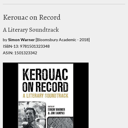
Kerouac on Record
A Literary Soundtrack
by
Simon Warner
[Bloomsbury Academic - 2018]
ISBN-13: 9781501323348
ASIN: 1501323342