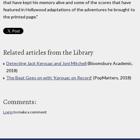
that have kept his memory alive and some of the scores that have
featured in Hollywood adaptations of the adventures he brought to
the printed page."
Related articles from the Library
Detecting Jack Kerouac and Joni Mitchell
(Bloomsbury Academic,
2018)
The Beat Goes on with 'Kerouac on Record'
(PopMatters, 2018)
Comments:
Log in
to make a comment