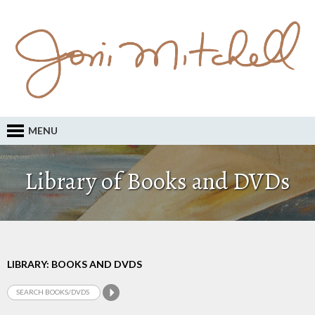
MENU
Library of Books and DVDs
LIBRARY: BOOKS AND DVDS