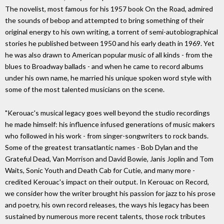
The novelist, most famous for his 1957 book On the Road, admired
the sounds of bebop and attempted to bring something of their
original energy to his own writing, a torrent of semi-autobiographical
stories he published between 1950 and his early death in 1969. Yet
he was also drawn to American popular music of all kinds - from the
blues to Broadway ballads - and when he came to record albums
under his own name, he married his unique spoken word style with
some of the most talented musicians on the scene.
"Kerouac's musical legacy goes well beyond the studio recordings
he made himself: his influence infused generations of music makers
who followed in his work - from singer-songwriters to rock bands.
Some of the greatest transatlantic names - Bob Dylan and the
Grateful Dead, Van Morrison and David Bowie, Janis Joplin and Tom
Waits, Sonic Youth and Death Cab for Cutie, and many more -
credited Kerouac's impact on their output. In Kerouac on Record,
we consider how the writer brought his passion for jazz to his prose
and poetry, his own record releases, the ways his legacy has been
sustained by numerous more recent talents, those rock tributes