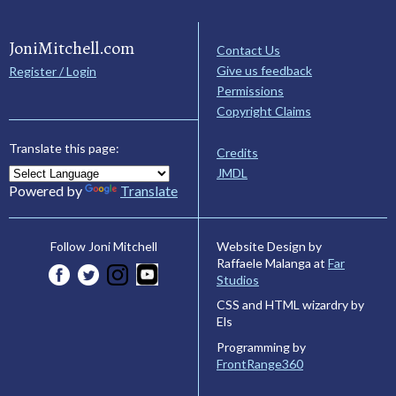
JoniMitchell.com
Contact Us
Give us feedback
Register / Login
Permissions
Copyright Claims
Translate this page:
Credits
JMDL
Powered by
Translate
Website Design by
Follow Joni Mitchell
Raffaele Malanga at
Far
Studios
CSS and HTML wizardry by
Els
Programming by
FrontRange360