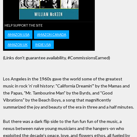
HELP SUPPORT THE SITE
AMAZON USA
AMAZON CANADA
AMAZON UK
INDIE USA
(Links don't guarantee availability, #CommissionsEarned)
Los Angeles in the 1960s gave the world some of the greatest
music in rock 'n' roll history: "California Dreamin'" by the Mamas and
the Papas, "Mr. Tambourine Man" by the Byrds, and "Good
Vibrations" by the Beach Boys, a song that magnificently
summarized the joy and beauty of the era in three and a half minutes.
But there was a dark flip side to the fun fun fun of the music, a
nexus between naive young musicians and the hangers-on who
exploited the decade's peace, love, and flowers ethos, all fueled by