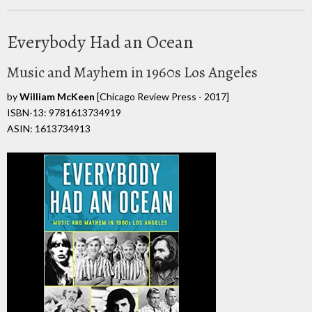
Everybody Had an Ocean
Music and Mayhem in 1960s Los Angeles
by
William McKeen
[Chicago Review Press - 2017]
ISBN-13: 9781613734919
ASIN: 1613734913