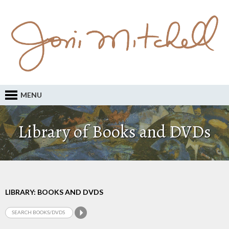
MENU
Library of Books and DVDs
LIBRARY: BOOKS AND DVDS