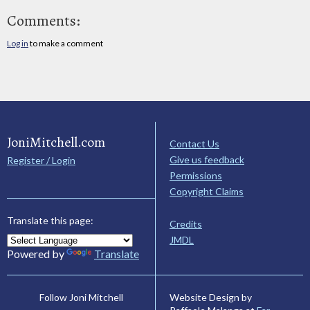
Comments:
Log in
to make a comment
JoniMitchell.com
Contact Us
Give us feedback
Register / Login
Permissions
Copyright Claims
Translate this page:
Credits
JMDL
Powered by
Translate
Website Design by
Follow Joni Mitchell