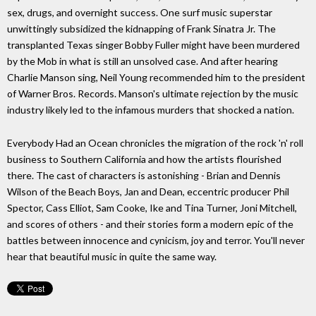
sex, drugs, and overnight success. One surf music superstar
unwittingly subsidized the kidnapping of Frank Sinatra Jr. The
transplanted Texas singer Bobby Fuller might have been murdered
by the Mob in what is still an unsolved case. And after hearing
Charlie Manson sing, Neil Young recommended him to the president
of Warner Bros. Records. Manson's ultimate rejection by the music
industry likely led to the infamous murders that shocked a nation.
Everybody Had an Ocean chronicles the migration of the rock 'n' roll
business to Southern California and how the artists flourished
there. The cast of characters is astonishing - Brian and Dennis
Wilson of the Beach Boys, Jan and Dean, eccentric producer Phil
Spector, Cass Elliot, Sam Cooke, Ike and Tina Turner, Joni Mitchell,
and scores of others - and their stories form a modern epic of the
battles between innocence and cynicism, joy and terror. You'll never
hear that beautiful music in quite the same way.