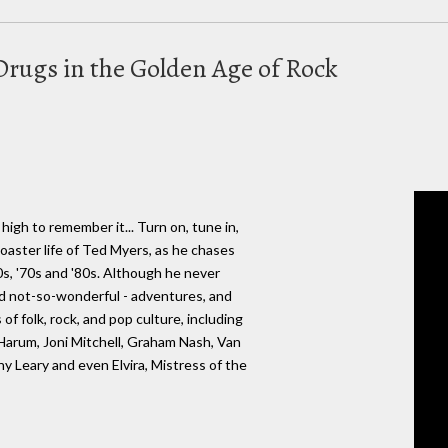
Drugs in the Golden Age of Rock
 high to remember it... Turn on, tune in,
rcoaster life of Ted Myers, as he chases
s, '70s and '80s. Although he never
nd not-so-wonderful - adventures, and
of folk, rock, and pop culture, including
Harum, Joni Mitchell, Graham Nash, Van
 Leary and even Elvira, Mistress of the