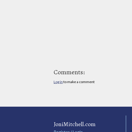
Comments:
Log in
to make a comment
JoniMitchell.com
Register / Login