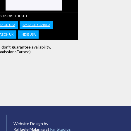
 SUPPORT THE SITE
AZON USA
AMAZON CANADA
AZON UK
INDIE USA
s don't guarantee availability,
missionsEarned)
Website Design by
Raffaele Malanga at
Far Studios