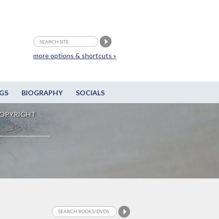
more options & shortcuts »
GS
BIOGRAPHY
SOCIALS
OPYRIGHT