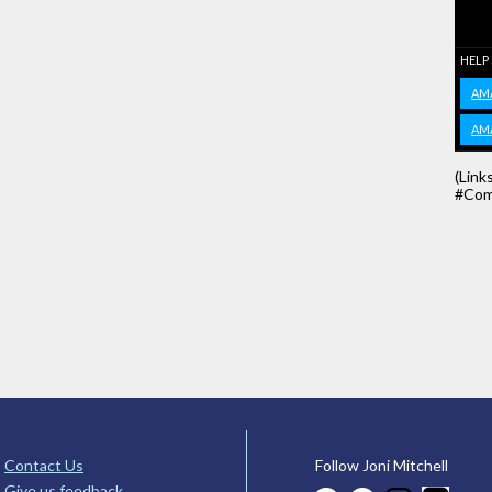
HELP
AM
AM
(Link
#Com
Contact Us
Follow Joni Mitchell
Give us feedback