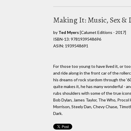
Making It: Music, Sex & 
by
Ted Myers
[Calumet Editions - 2017]
ISBN-13: 9781939548696
ASIN: 1939548691
For those too young to have lived it, or too
and ride along in the front car of the rolle
his dreams of rock stardom through the '60
quite makes it, he has many wonderful - a
rubs shoulders with some of the true icons 
Bob Dylan, James Taylor, The Who, Procol 
Morrison, Steely Dan, Chevy Chase, Timothy
Dark.