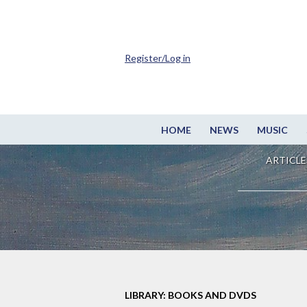
Register/Log in
HOME
NEWS
MUSIC
ARTICLE
LIBRARY: BOOKS AND DVDS