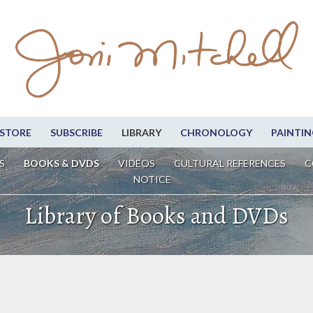
STORE
SUBSCRIBE
LIBRARY
CHRONOLOGY
PAINTIN
S
BOOKS & DVDS
VIDEOS
CULTURAL REFERENCES
C
NOTICE
Library of Books and DVDs