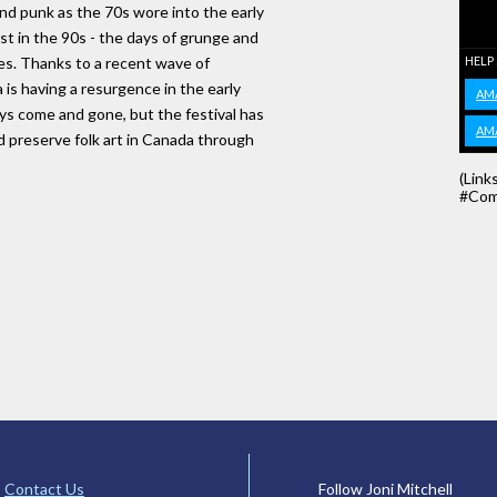
and punk as the 70s wore into the early
est in the 90s - the days of grunge and
es. Thanks to a recent wave of
HELP
s having a resurgence in the early
AM
ys come and gone, but the festival has
AM
d preserve folk art in Canada through
(Link
#Com
Contact Us
Follow Joni Mitchell