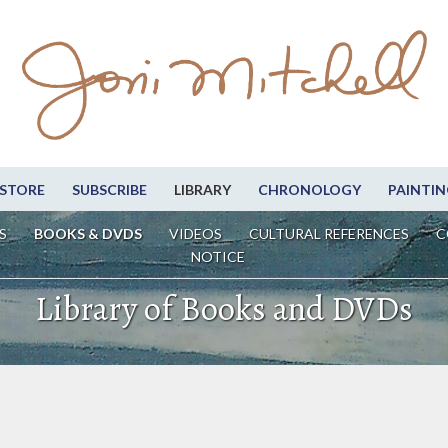
STORE
SUBSCRIBE
LIBRARY
CHRONOLOGY
PAINTIN
S
BOOKS & DVDS
VIDEOS
CULTURAL REFERENCES
C
NOTICE
Library of Books and DVDs