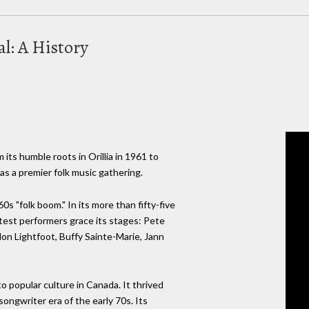
al: A History
 its humble roots in Orillia in 1961 to
as a premier folk music gathering.
0s "folk boom." In its more than fifty-five
atest performers grace its stages: Pete
on Lightfoot, Buffy Sainte-Marie, Jann
to popular culture in Canada. It thrived
ongwriter era of the early 70s. Its