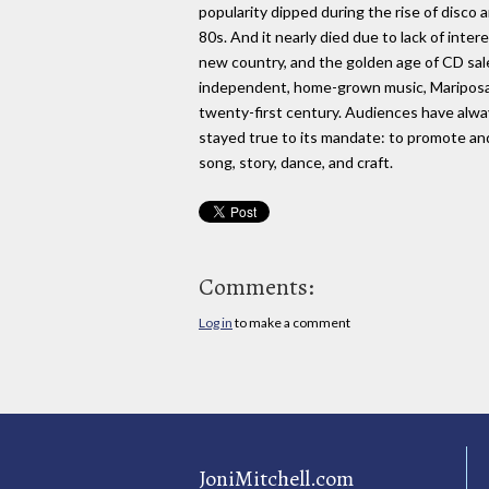
popularity dipped during the rise of disco 
80s. And it nearly died due to lack of inter
new country, and the golden age of CD sal
independent, home-grown music, Mariposa i
twenty-first century. Audiences have alwa
stayed true to its mandate: to promote an
song, story, dance, and craft.
Comments:
Log in
to make a comment
JoniMitchell.com