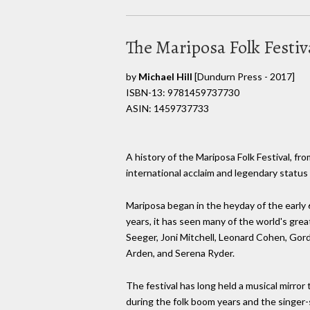
The Mariposa Folk Festiv
by
Michael Hill
[Dundurn Press - 2017]
ISBN-13: 9781459737730
ASIN: 1459737733
A history of the Mariposa Folk Festival, from
international acclaim and legendary status 
Mariposa began in the heyday of the early 6
years, it has seen many of the world's gre
Seeger, Joni Mitchell, Leonard Cohen, Gord
Arden, and Serena Ryder.
The festival has long held a musical mirror 
during the folk boom years and the singer-s