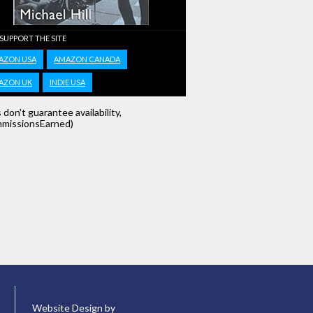
 SUPPORT THE SITE
AZON USA
AMAZON CANADA
AZON UK
INDIE USA
s don't guarantee availability,
missionsEarned)
Website Design by