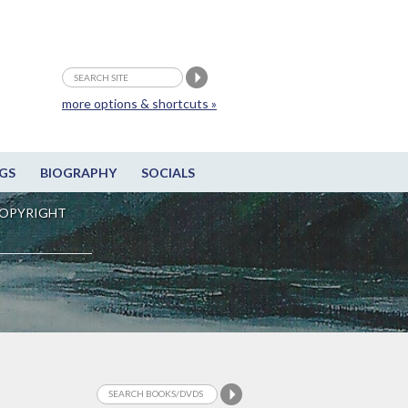
more options & shortcuts »
GS
BIOGRAPHY
SOCIALS
OPYRIGHT