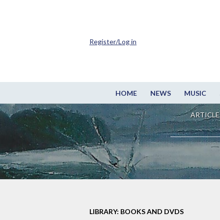
Register/Log in
HOME
NEWS
MUSIC
ARTICLE
LIBRARY: BOOKS AND DVDS