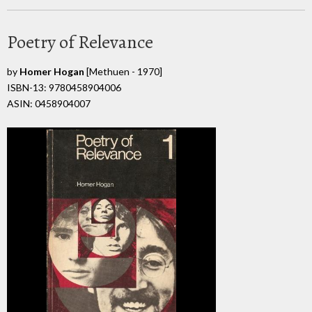
Poetry of Relevance
by
Homer Hogan
[Methuen - 1970]
ISBN-13: 9780458904006
ASIN: 0458904007