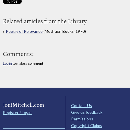
Related articles from the Library
Poetry of Relevance
(Methuen Books, 1970)
Comments:
Log in
to make a comment
JoniMitchell.com
Contact Us
Give us feedback
Register / Login
Permissions
Copyright Claims