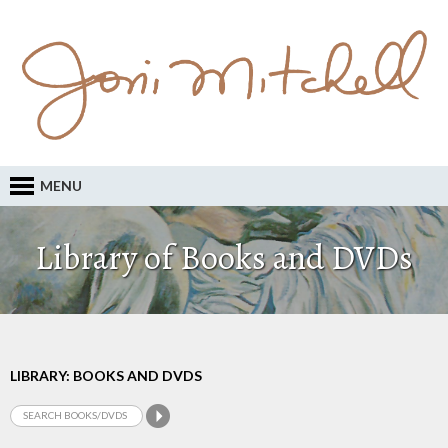
MENU
Library of Books and DVDs
LIBRARY: BOOKS AND DVDS