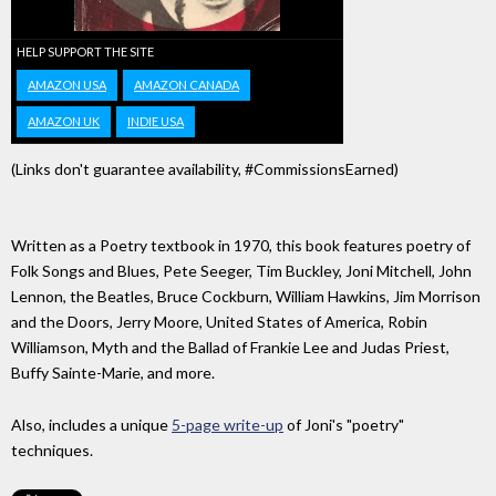
HELP SUPPORT THE SITE
AMAZON USA
AMAZON CANADA
AMAZON UK
INDIE USA
(Links don't guarantee availability, #CommissionsEarned)
Written as a Poetry textbook in 1970, this book features poetry of
Folk Songs and Blues, Pete Seeger, Tim Buckley, Joni Mitchell, John
Lennon, the Beatles, Bruce Cockburn, William Hawkins, Jim Morrison
and the Doors, Jerry Moore, United States of America, Robin
Williamson, Myth and the Ballad of Frankie Lee and Judas Priest,
Buffy Sainte-Marie, and more.
Also, includes a unique
5-page write-up
of Joni's "poetry"
techniques.