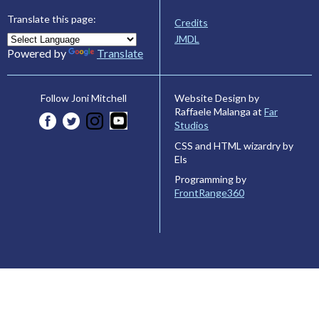
Translate this page:
Credits
JMDL
Powered by
Translate
Website Design by
Follow Joni Mitchell
Raffaele Malanga at
Far
Studios
CSS and HTML wizardry by
Els
Programming by
FrontRange360