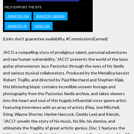
HELP SUPPORT THE SITE
AMAZON USA
AMAZON CANADA
AMAZON UK
INDIE USA
(Links don't guarantee availability, #CommissionsEarned)
JACO a compelling story of prodigious talent, personal adventures
and raw human vulnerability, 'JACO' presents the world of the bass
guitar phenomenon Jaco Pastorius through the eyes of his family
and various musical collaborators. Produced by the Metallica bassist
Robert Trujillo, and directed by Paul Marchand and Stephen Kijak,
this blistering biopic contains incredible unseen footage and
photography from the Pastorius family archive, and takes viewers
into the heart and soul of this hugely influential cross-genre artist.
Featuring interviews with an array of artists (Flea, Joni Mitchell,
Sting, Wayne Shorter, Herbie Hancock, Geddy Lee) and friends,
'JACO' unveils the story of his music, his life, his demise, and
ultimately the fragility of great artistic genius. Disc 1 features the