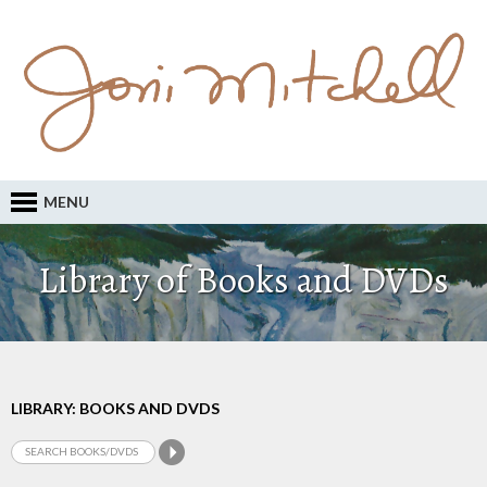
MENU
Library of Books and DVDs
LIBRARY: BOOKS AND DVDS