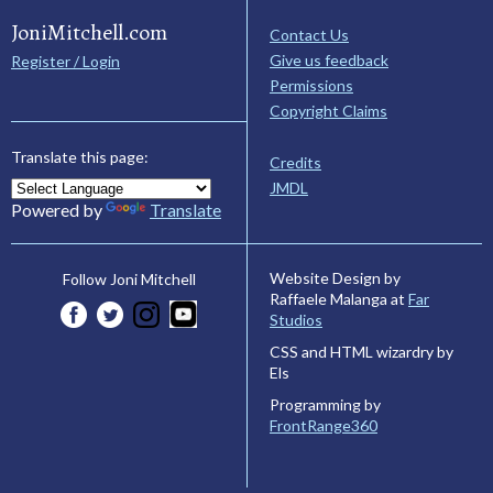
JoniMitchell.com
Contact Us
Give us feedback
Register / Login
Permissions
Copyright Claims
Translate this page:
Credits
JMDL
Powered by
Translate
Website Design by
Follow Joni Mitchell
Raffaele Malanga at
Far
Studios
CSS and HTML wizardry by
Els
Programming by
FrontRange360