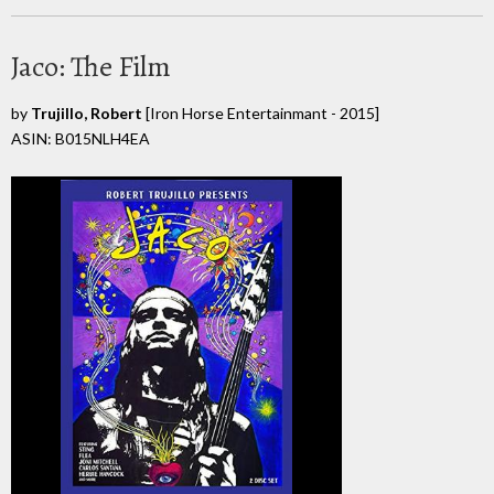
Jaco: The Film
by
Trujillo, Robert
[Iron Horse Entertainmant - 2015]
ASIN: B015NLH4EA