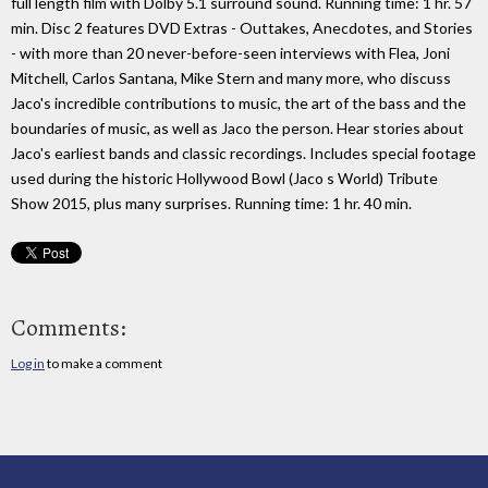
full length film with Dolby 5.1 surround sound. Running time: 1 hr. 57
min. Disc 2 features DVD Extras - Outtakes, Anecdotes, and Stories
- with more than 20 never-before-seen interviews with Flea, Joni
Mitchell, Carlos Santana, Mike Stern and many more, who discuss
Jaco's incredible contributions to music, the art of the bass and the
boundaries of music, as well as Jaco the person. Hear stories about
Jaco's earliest bands and classic recordings. Includes special footage
used during the historic Hollywood Bowl (Jaco s World) Tribute
Show 2015, plus many surprises. Running time: 1 hr. 40 min.
Comments:
Log in
to make a comment