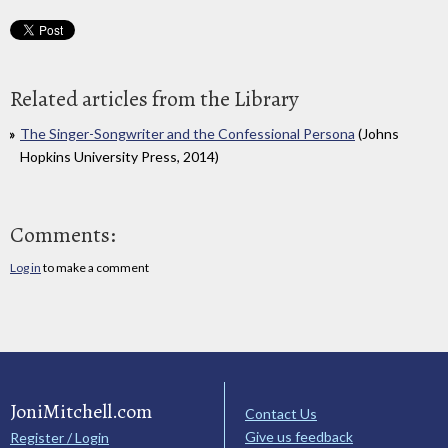
Related articles from the Library
The Singer-Songwriter and the Confessional Persona
(Johns
Hopkins University Press, 2014)
Comments:
Log in
to make a comment
JoniMitchell.com
Contact Us
Give us feedback
Register / Login