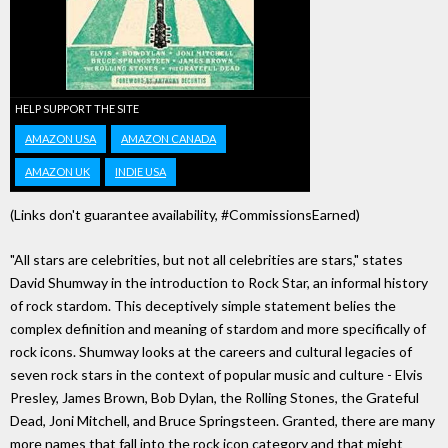
HELP SUPPORT THE SITE
AMAZON USA
AMAZON CANADA
AMAZON UK
INDIE USA
(Links don't guarantee availability, #CommissionsEarned)
"All stars are celebrities, but not all celebrities are stars," states
David Shumway in the introduction to Rock Star, an informal history
of rock stardom. This deceptively simple statement belies the
complex definition and meaning of stardom and more specifically of
rock icons. Shumway looks at the careers and cultural legacies of
seven rock stars in the context of popular music and culture - Elvis
Presley, James Brown, Bob Dylan, the Rolling Stones, the Grateful
Dead, Joni Mitchell, and Bruce Springsteen. Granted, there are many
more names that fall into the rock icon category and that might