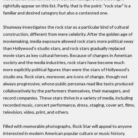
rightfully appear on this list. Partly, that is the point: "rock star" is a
familiar and desired category but also a contested one.
Shumway investigates the rock star as a particular kind of cultural
construction, different from mere celebrity. After the golden age of
moviemaking, media exposure allowed rock stars more political sway
than Hollywood's studio stars, and rock stars gradually replaced
movie stars as key cultural heroes. Because of changes in American
society and the media industries, rock stars have become much
more explicitly political figures than were the stars of Hollywood's
studio era. Rock stars, moreover, are icons of change, though not
always progressive, whose public personas read like texts produced
collaboratively by the performers themselves, their managers, and
record companies. These stars thrive in a variety of media, including
recorded music, concert performance, dress, staging, cover art, films,
television, video, print, and others.
Filled with memorable photographs, Rock Star will appeal to anyone
interested in modern American popular culture or music history.