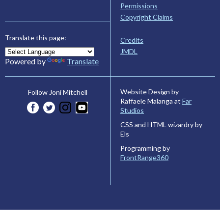
Permissions
Copyright Claims
Translate this page:
Credits
JMDL
Powered by
Translate
Website Design by
Follow Joni Mitchell
Raffaele Malanga at
Far
Studios
CSS and HTML wizardry by
Els
Programming by
FrontRange360