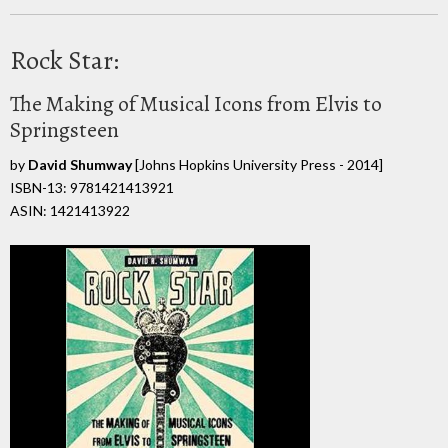
Rock Star:
The Making of Musical Icons from Elvis to
Springsteen
by
David Shumway
[Johns Hopkins University Press - 2014]
ISBN-13: 9781421413921
ASIN: 1421413922