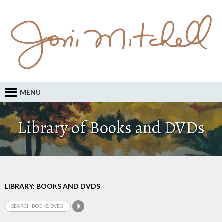
MENU
Library of Books and DVDs
LIBRARY: BOOKS AND DVDS