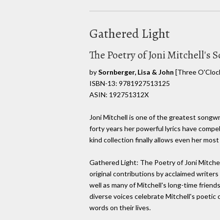
Gathered Light
The Poetry of Joni Mitchell's 
by
Sornberger, Lisa & John
[Three O'Clock
ISBN-13: 9781927513125
ASIN: 192751312X
Joni Mitchell is one of the greatest songwr
forty years her powerful lyrics have compel
kind collection finally allows even her most
Gathered Light: The Poetry of Joni Mitchel
original contributions by acclaimed writer
well as many of Mitchell's long-time friend
diverse voices celebrate Mitchell's poetic 
words on their lives.