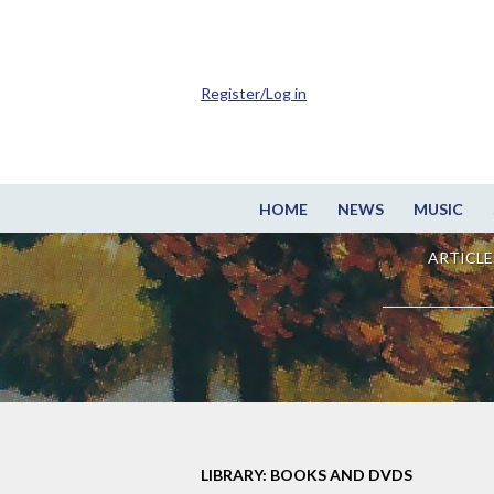
Register/Log in
HOME
NEWS
MUSIC
ARTICLE
LIBRARY: BOOKS AND DVDS