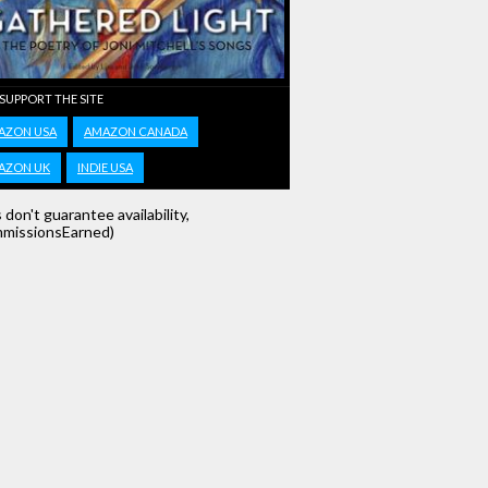
 SUPPORT THE SITE
AZON USA
AMAZON CANADA
AZON UK
INDIE USA
s don't guarantee availability,
missionsEarned)