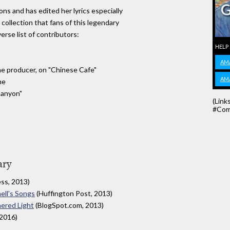
ns and has edited her lyrics especially
 collection that fans of this legendary
verse list of contributors:
HELP
AM
ime producer, on "Chinese Cafe"
AM
me
Canyon"
(Link
#Com
ary
ss, 2013)
ell's Songs
(Huffington Post, 2013)
hered Light
(BlogSpot.com, 2013)
2016)