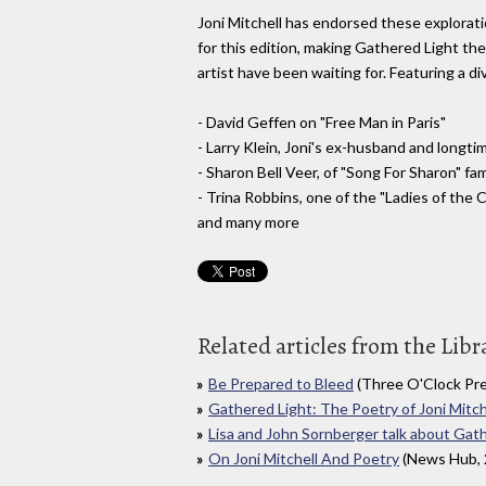
Joni Mitchell has endorsed these exploratio
for this edition, making Gathered Light the
artist have been waiting for. Featuring a di
- David Geffen on "Free Man in Paris"
- Larry Klein, Joni's ex-husband and longt
- Sharon Bell Veer, of "Song For Sharon" fa
- Trina Robbins, one of the "Ladies of the 
and many more
Related articles from the Libr
Be Prepared to Bleed
(Three O'Clock Pre
Gathered Light: The Poetry of Joni Mitch
Lisa and John Sornberger talk about Gat
On Joni Mitchell And Poetry
(News Hub, 