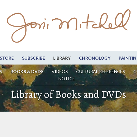
STORE
SUBSCRIBE
LIBRARY
CHRONOLOGY
PAINTIN
S
BOOKS & DVDS
VIDEOS
CULTURAL REFERENCES
C
NOTICE
Library of Books and DVDs