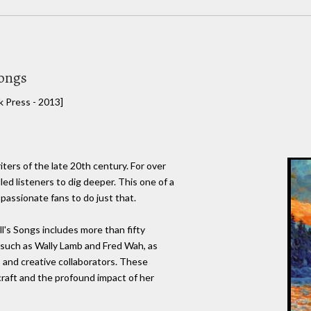
Songs
 Press - 2013]
iters of the late 20th century. For over
led listeners to dig deeper. This one of a
 passionate fans to do just that.
l's Songs includes more than fifty
s such as Wally Lamb and Fred Wah, as
s and creative collaborators. These
craft and the profound impact of her