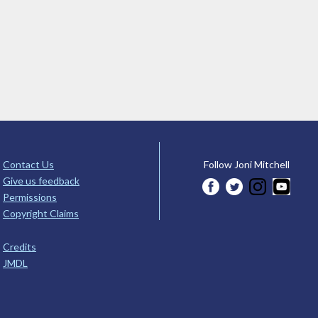
Contact Us
Follow Joni Mitchell
Give us feedback
Permissions
Copyright Claims
Credits
JMDL