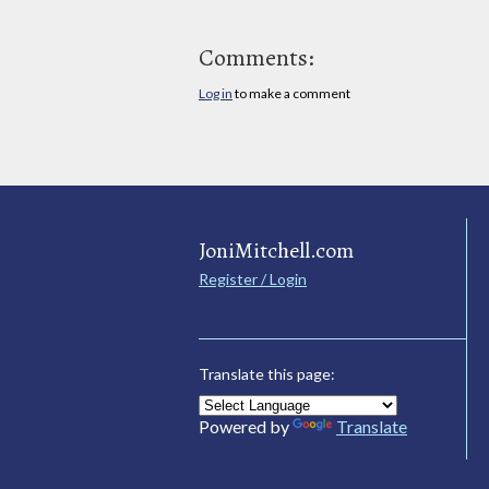
Comments:
Log in
to make a comment
JoniMitchell.com
Register / Login
Translate this page:
Powered by
Translate