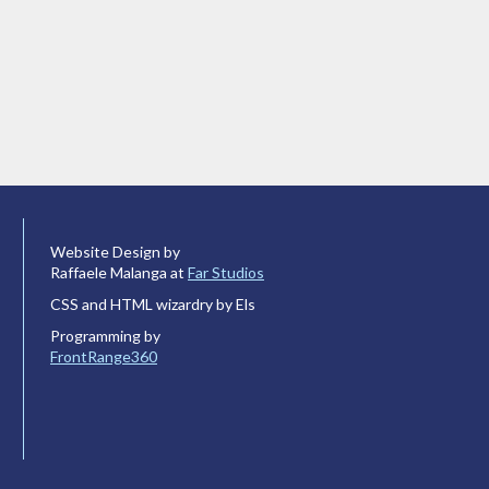
Website Design by
Raffaele Malanga at
Far Studios
CSS and HTML wizardry by Els
Programming by
FrontRange360