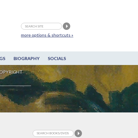
more options & shortcuts »
GS
BIOGRAPHY
SOCIALS
OPYRIGHT