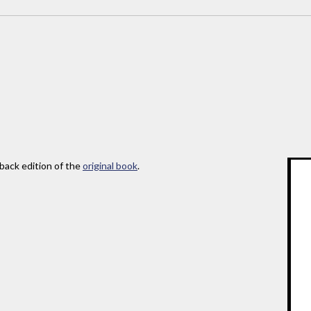
rback edition of the
original book
.