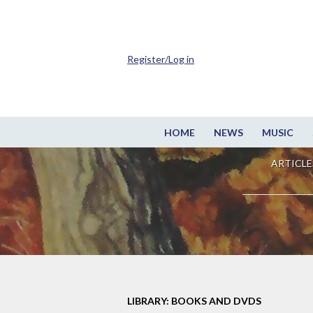
Register/Log in
HOME
NEWS
MUSIC
ARTICLE
LIBRARY: BOOKS AND DVDS