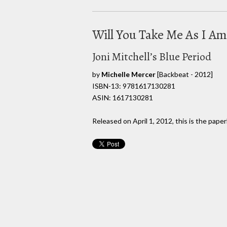
Will You Take Me As I Am
Joni Mitchell’s Blue Period
by
Michelle Mercer
[Backbeat - 2012]
ISBN-13: 9781617130281
ASIN: 1617130281
Released on April 1, 2012, this is the pape