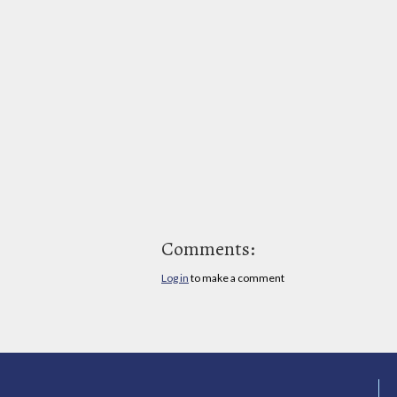
Comments:
Log in
to make a comment