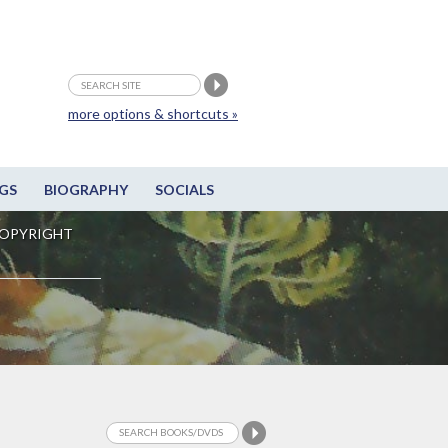
more options & shortcuts »
GS
BIOGRAPHY
SOCIALS
OPYRIGHT