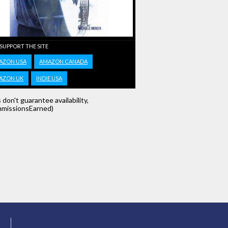
 SUPPORT THE SITE
AZON USA
AMAZON CANADA
AZON UK
INDIE USA
s don't guarantee availability,
missionsEarned)