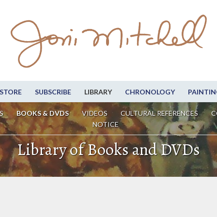
STORE
SUBSCRIBE
LIBRARY
CHRONOLOGY
PAINTIN
S
BOOKS & DVDS
VIDEOS
CULTURAL REFERENCES
C
NOTICE
Library of Books and DVDs