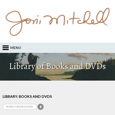
MENU
Library of Books and DVDs
LIBRARY: BOOKS AND DVDS