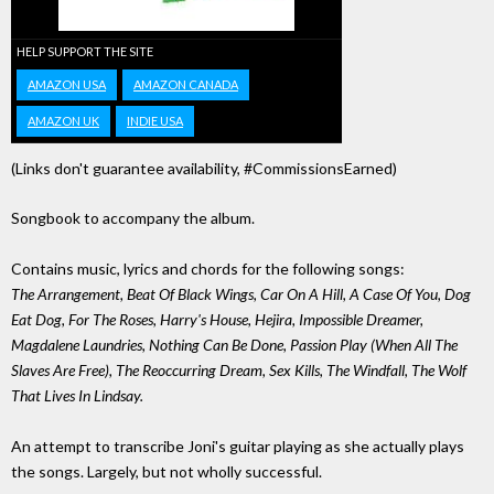
HELP SUPPORT THE SITE
AMAZON USA
AMAZON CANADA
AMAZON UK
INDIE USA
(Links don't guarantee availability, #CommissionsEarned)
Songbook to accompany the album.
Contains music, lyrics and chords for the following songs:
The Arrangement, Beat Of Black Wings, Car On A Hill, A Case Of You, Dog
Eat Dog, For The Roses, Harry's House, Hejira, Impossible Dreamer,
Magdalene Laundries, Nothing Can Be Done, Passion Play (When All The
Slaves Are Free), The Reoccurring Dream, Sex Kills, The Windfall, The Wolf
That Lives In Lindsay.
An attempt to transcribe Joni's guitar playing as she actually plays
the songs. Largely, but not wholly successful.