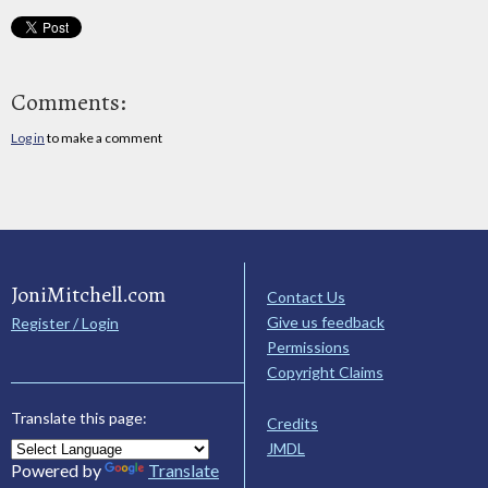
Comments:
Log in
to make a comment
JoniMitchell.com
Contact Us
Give us feedback
Register / Login
Permissions
Copyright Claims
Translate this page:
Credits
JMDL
Powered by
Translate