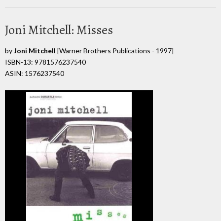
Joni Mitchell: Misses
by
Joni Mitchell
[Warner Brothers Publications - 1997]
ISBN-13: 9781576237540
ASIN: 1576237540