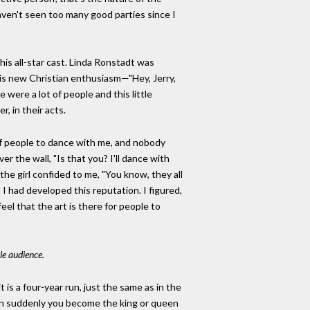
 haven't seen too many good parties since I
his all-star cast. Linda Ronstadt was
his new Christian enthusiasm—"Hey, Jerry,
were a lot of people and this little
, in their acts.
 of people to dance with me, and nobody
r the wall, "Is that you? I'll dance with
the girl confided to me, "You know, they all
I had developed this reputation. I figured,
eel that the art is there for people to
le audience.
t is a four-year run, just the same as in the
 Then suddenly you become the king or queen