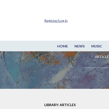
Register/Log in
HOME
NEWS
MUSIC
ARTICLE
LIBRARY: ARTICLES