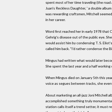
spent most of her time traveling (the road 
Juan's Reckless Daughter, ' a double album
was rewarding craftsmen, Mitchell seemed to
in her career.
Word first reached her in early 1978 that 
Gehrig's disease out of the public eye. Sh
would assist him by condensing T. S. Eliot'
called him back. "I'd rather condense the Bi
Mingus had written what would later become 
She spent the last year and a half working 
When Mingus died on January 5th this year, 
voice as segues between tracks, she eventu
About marketing an all-jazz Joni Mitchell 
accomplished something truly monumental. W
station calls itself a trend setter, it must