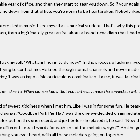
rable year of office, and then they start to tear you down. So if your goal
ome down from that office, you're going to be heartbroken. Nobody likes
terested in music. I see myself as a musical student. That's why this pr
rn, from a legitimately great artist, about a brand-new idiom that I had o
I ask myself, "What am I going to do now?" In the process of asking myself
 trying to contact me. He tried through normal channels and never made i
king it was an impossible or ridiculous combination. To me, it was fascina
o get close to. When did you know that you had really made the connection with
d of sweet giddiness when I met him. Like I was in for some fun. He teased 
d songs. "Goodbye Pork Pie-Hat" was the one we decided on immediately
rles put on this one record, and just before he played it, he said, "Now th
ve different sets of words for each one of the melodies, right?" And he gr
 thing you ever heard, with all these melodies going on together.