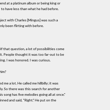
s end at a platinum album or being king or
 to have less than what he had before.
oject with Charles [Mingus] was such a
nly been flirting with before.
 that question, a lot of possibilities come
t. People thought it was too far-out to be
ting. I was honored. I was curious.
 him?
me a lot. He called me hillbilly; it was
. So there was this search for another
is song has five melodies going all at once."
inned and said, "Right." He put on the