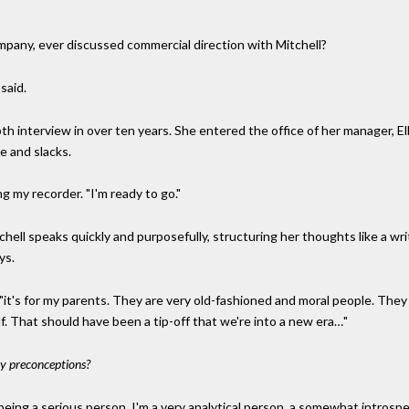
mpany, ever discussed commercial direction with Mitchell?
 said.
-depth interview in over ten years. She entered the office of her manager,
e and slacks.
ng my recorder. "I'm ready to go."
chell speaks quickly and purposefully, structuring her thoughts like a wr
ys.
 "it's for my parents. They are very old-fashioned and moral people. They 
f. That should have been a tip-off that we're into a new era…"
ny preconceptions?
r being a serious person. I'm a very analytical person, a somewhat introsp