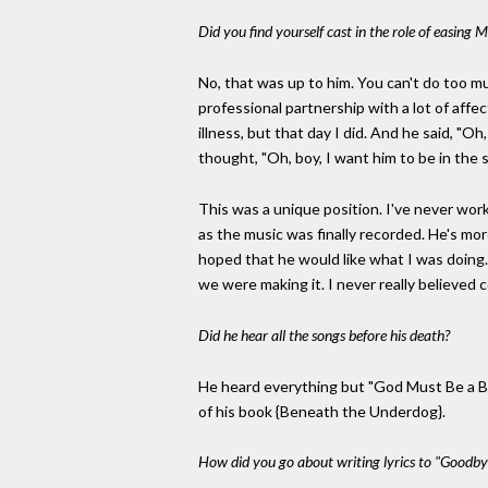
Did you find yourself cast in the role of easing 
No, that was up to him. You can't do too mu
professional partnership with a lot of affec
illness, but that day I did. And he said, "Oh
thought, "Oh, boy, I want him to be in the s
This was a unique position. I've never wor
as the music was finally recorded. He's mor
hoped that he would like what I was doing
we were making it. I never really believed 
Did he hear all the songs before his death?
He heard everything but "God Must Be a Boog
of his book {Beneath the Underdog}.
How did you go about writing lyrics to "Goodbye P