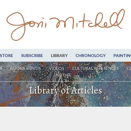
STORE
SUBSCRIBE
LIBRARY
CHRONOLOGY
PAINTIN
S
BOOKS & DVDS
VIDEOS
CULTURAL REFERENCES
C
NOTICE
Library of Articles