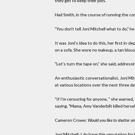
they get to keep their jobs."
Had Smith, in the course of running the co
"You don't tell Joni Mitchell what to do," he
It was Joni's idea to do this, her first in
on a sofa. She wore no makeup, a tan blous
"Let's turn the tape on," she said, addressi
An enthusiastic conversationalist, Joni Mit
at various locations over the next three da
"If I'm censoring for anyone, " she warned,
saying, "Mama, Amy Vanderbilt killed hersel
Cameron Crowe:
Would you like to shatter a
Joni Mitchell: I do have this reputation fo