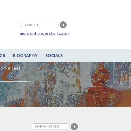
more options & shortcuts »
GS
BIOGRAPHY
SOCIALS
OPYRIGHT