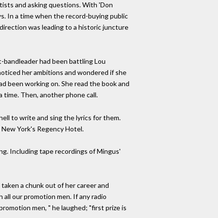
artists and asking questions. With 'Don
s. In a time when the record-buying public
direction was leading to a historic juncture
st-bandleader had been battling Lou
 noticed her ambitions and wondered if she
e had been working on. She read the book and
 a time. Then, another phone call.
ll to write and sing the lyrics for them.
in New York's Regency Hotel.
ing. Including tape recordings of Mingus'
s taken a chunk out of her career and
all our promotion men. If any radio
promotion men, " he laughed; "first prize is