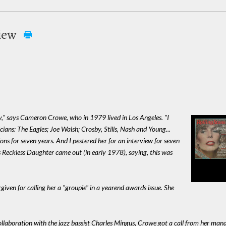
view
ry," says Cameron Crowe, who in 1979 lived in Los Angeles. "I
ians: The Eagles; Joe Walsh; Crosby, Stills, Nash and Young...
ions for seven years. And I pestered her for an interview for seven
s Reckless Daughter came out (in early 1978), saying, this was
rgiven for calling her a "groupie" in a yearend awards issue. She
collaboration with the jazz bassist Charles Mingus, Crowe got a call from her ma