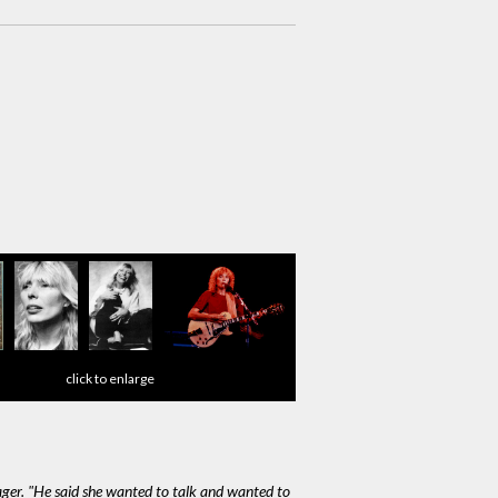
click to enlarge
nager. "He said she wanted to talk and wanted to