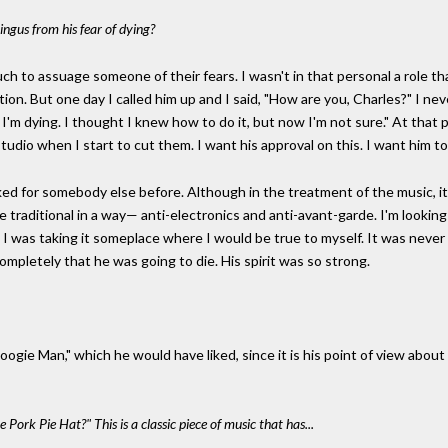
Mingus from his fear of dying?
ch to assuage someone of their fears. I wasn't in that personal a role tha
tion. But one day I called him up and I said, "How are you, Charles?" I ne
, I'm dying. I thought I knew how to do it, but now I'm not sure." At that p
tudio when I start to cut them. I want his approval on this. I want him to 
ked for somebody else before. Although in the treatment of the music, it
e traditional in a way— anti-electronics and anti-avant-garde. I'm looki
. I was taking it someplace where I would be true to myself. It was nev
completely that he was going to die. His spirit was so strong.
ie Man," which he would have liked, since it is his point of view about h
ork Pie Hat?" This is a classic piece of music that has...