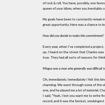
of rock & roll. You have, possibly, one favo
queen of your idiom, when you inevitably c
My goals have been to constantly remain in
great opportunity. Here was a chance to lea
How did you decide to make this commitment?
Every year, when I've completed a project, 
up. I heard on the street that Charles was
true. They had all sorts of reasons for thin
Mingus was a man who generally was difficult t
Oh, immediately. Immediately I felt this kin
charming. We went through some of the ol
one, and he played me a lot of material. Cha
I said, "Yeah, I bet you want me to write fi
record, and it was the fastest, smokingest