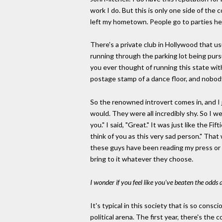
work I do. But this is only one side of the 
left my hometown. People go to parties he
There's a private club in Hollywood that us
running through the parking lot being purs
you ever thought of running this state wit
postage stamp of a dance floor, and nobody 
So the renowned introvert comes in, and I 
would. They were all incredibly shy. So I we
you." I said, "Great." It was just like the 
think of you as this very sad person." That
these guys have been reading my press or so
bring to it whatever they choose.
I wonder if you feel like you've beaten the odds 
It's typical in this society that is so cons
political arena. The first year, there's th