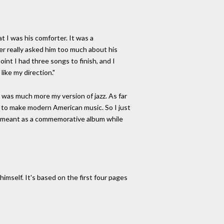
t I was his comforter. It was a
ver really asked him too much about his
oint I had three songs to finish, and I
like my direction."
 was much more my version of jazz. As far
ng to make modern American music. So I just
er meant as a commemorative album while
imself. It's based on the first four pages