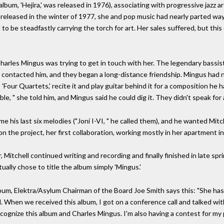
album, 'Hejira,' was released in 1976), associating with progressive jazz 
 released in the winter of 1977, she and pop music had nearly parted way
 be steadfastly carrying the torch for art. Her sales suffered, but this 
Charles Mingus was trying to get in touch with her. The legendary bassi
e contacted him, and they began a long-distance friendship. Mingus had
s 'Four Quartets,' recite it and play guitar behind it for a composition h
ble, " she told him, and Mingus said he could dig it. They didn't speak for
his last six melodies ("Joni I-VI, " he called them), and he wanted Mitche
on the project, her first collaboration, working mostly in her apartment 
Mitchell continued writing and recording and finally finished in late spr
ally chose to title the album simply 'Mingus.'
album, Elektra/Asylum Chairman of the Board Joe Smith says this: "She ha
hen we received this album, I got on a conference call and talked with 
 recognize this album and Charles Mingus. I'm also having a contest for my 