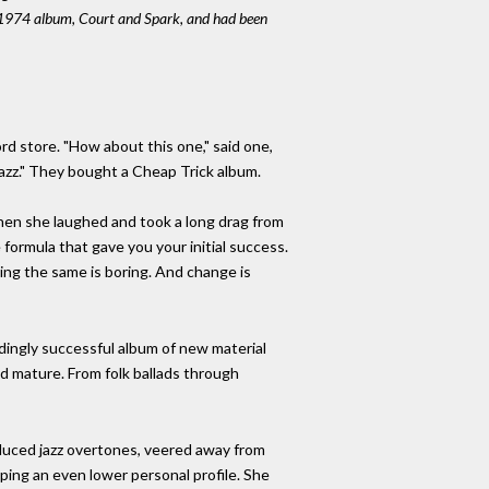
he 1974 album, Court and Spark, and had been
rd store. "How about this one," said one,
ke jazz." They bought a Cheap Trick album.
 Then she laughed and took a long drag from
 formula that gave you your initial success.
ying the same is boring. And change is
undingly successful album of new material
ed mature. From folk ballads through
oduced jazz overtones, veered away from
eping an even lower personal profile. She