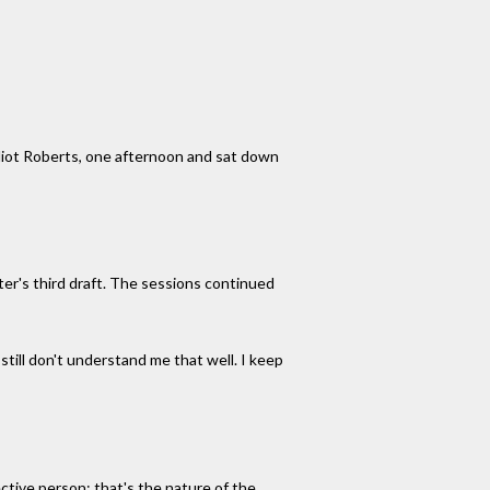
 Elliot Roberts, one afternoon and sat down
iter's third draft. The sessions continued
still don't understand me that well. I keep
ective person; that's the nature of the