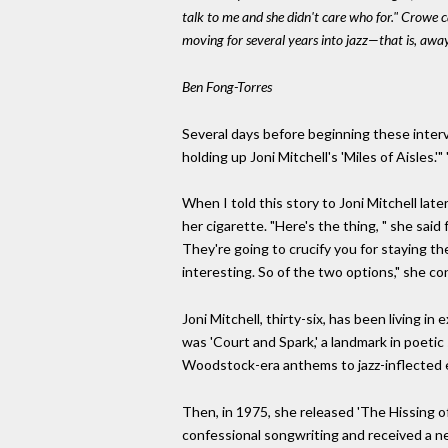
talk to me and she didn't care who for." Crowe
moving for several years into jazz—that is, aw
Ben Fong-Torres
Several days before beginning these interv
holding up Joni Mitchell's 'Miles of Aisles.'
When I told this story to Joni Mitchell lat
her cigarette. "Here's the thing, " she sai
They're going to crucify you for staying th
interesting. So of the two options," she con
Joni Mitchell, thirty-six, has been living i
was 'Court and Spark,' a landmark in poetic
Woodstock-era anthems to jazz-inflected e
Then, in 1975, she released 'The Hissing o
confessional songwriting and received a nea