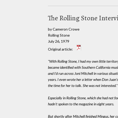
The Rolling Stone Inter
by Cameron Crowe
Rolling Stone
July 26, 1979
Original article:
"With Rolling Stone, I had my own little territo
became identified with Southern California music
and I'd run across Joni Mitchell in various situat
years. I even wrote her a letter when Don Juan'
the time for her to talk. She was not interested."
Especially in Rolling Stone, which she had not fo
hadn't spoken to the magazine in eight years.
But shortly after Mitchell finished Mingus, her 