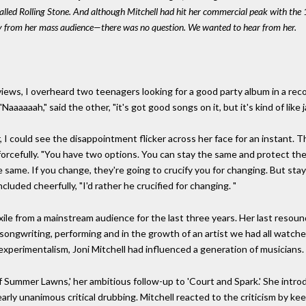
 called Rolling Stone. And although Mitchell had hit her commercial peak with t
ay from her mass audience—there was no question. We wanted to hear from her.
iews, I overheard two teenagers looking for a good party album in a reco
" "Naaaaaah," said the other, "it's got good songs on it, but it's kind of li
er, I could see the disappointment flicker across her face for an instant.
d forcefully. "You have two options. You can stay the same and protect the
e same. If you change, they're going to crucify you for changing. But sta
cluded cheerfully, "I'd rather he crucified for changing. "
n exile from a mainstream audience for the last three years. Her last reso
 songwriting, performing and in the growth of an artist we had all watch
xperimentalism, Joni Mitchell had influenced a generation of musicians.
f Summer Lawns,' her ambitious follow-up to 'Court and Spark.' She intr
rly unanimous critical drubbing. Mitchell reacted to the criticism by ke