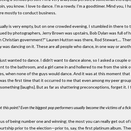
coin, you know. I love to dance. I'm a rowdy. I'm a goodtimer. Mind you, I
re mostly to conduct business.
ually is very empty, but on one crowded evening, I stumbled in there to t
ued by photographers, Jerry Brown was upstairs, Bob Dylan was full of 
h Christian government?" Lauren Hutton was there, Rod Stewart.... There 
was dancing on it. These are all people who dance, in one way or another
just wanted to dance. I didn't want to dance alone, so I asked a couple
nt to the bathroom, and a girl came in and hollered to me from the sink ove
Fifties, when none of the guys would dance. And it was at this moment that 
 was the first time that it occurred to me that even among my peer group 
mething {laughs}. But as far as shattering preconceptions, forget it. I f
at this point? Even the biggest pop performers usually become the victims of a fick
cious of being number one and winning; the most you can really get out of i
e courtship prior to the election—prior to, say, the first platinum album.