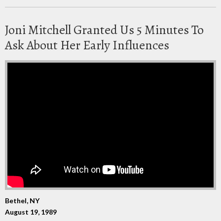
Joni Mitchell Granted Us 5 Minutes To
Ask About Her Early Influences
Bethel, NY
August 19, 1989