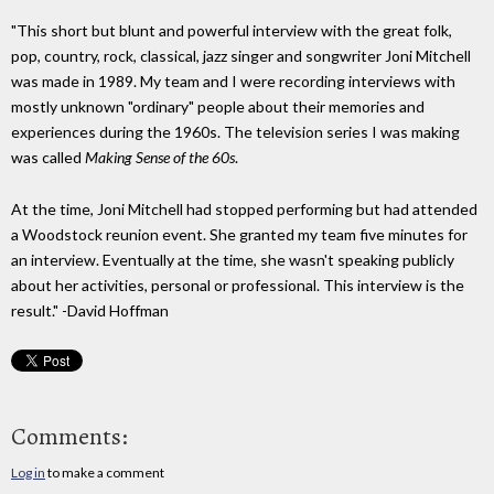
"This short but blunt and powerful interview with the great folk,
pop, country, rock, classical, jazz singer and songwriter Joni Mitchell
was made in 1989. My team and I were recording interviews with
mostly unknown "ordinary" people about their memories and
experiences during the 1960s. The television series I was making
was called
Making Sense of the 60s
.
At the time, Joni Mitchell had stopped performing but had attended
a Woodstock reunion event. She granted my team five minutes for
an interview. Eventually at the time, she wasn't speaking publicly
about her activities, personal or professional. This interview is the
result." -David Hoffman
Comments:
Log in
to make a comment