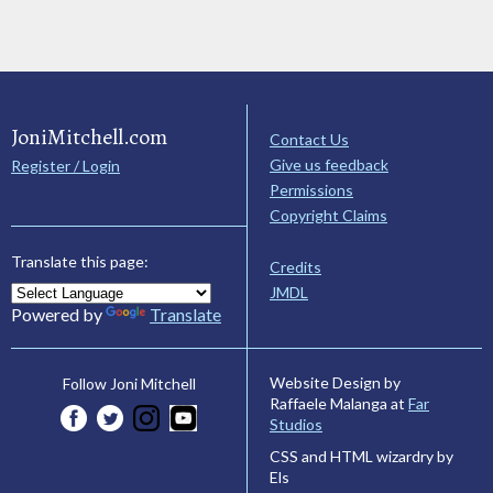
JoniMitchell.com
Contact Us
Give us feedback
Register / Login
Permissions
Copyright Claims
Translate this page:
Credits
JMDL
Powered by
Translate
Website Design by
Follow Joni Mitchell
Raffaele Malanga at
Far
Studios
CSS and HTML wizardry by
Els