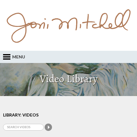
MENU
Video Library
LIBRARY: VIDEOS