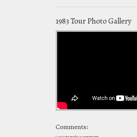
1983 Tour Photo Gallery
Comments:
Log in
to make a comment