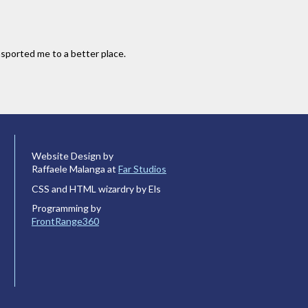
sported me to a better place.
Website Design by
Raffaele Malanga at
Far Studios
CSS and HTML wizardry by Els
Programming by
FrontRange360