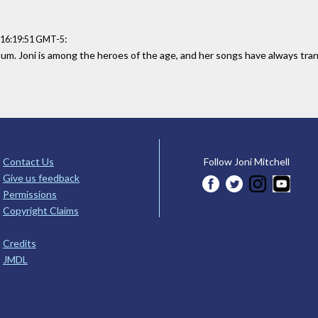
:
 16:19:51 GMT-5
um. Joni is among the heroes of the age, and her songs have always tran
Contact Us
Follow Joni Mitchell
Give us feedback
Permissions
Copyright Claims
Credits
JMDL