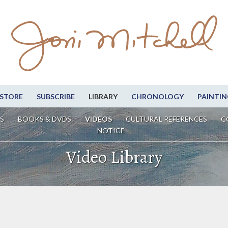
STORE
SUBSCRIBE
LIBRARY
CHRONOLOGY
PAINTIN
S
BOOKS & DVDS
VIDEOS
CULTURAL REFERENCES
C
NOTICE
Video Library