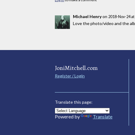
Michael Henry
on
2018-Nov-24 at
Love the photo/video and the alb
JoniMitchell.com
Register / Login
Translate this page:
Powered by
Translate