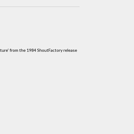
eature' from the 1984 ShoutFactory release