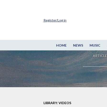
Register/Log in
HOME
NEWS
MUSIC
ARTICLE
LIBRARY: VIDEOS