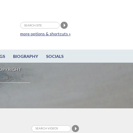
more options & shortcuts »
GS
BIOGRAPHY
SOCIALS
OPYRIGHT