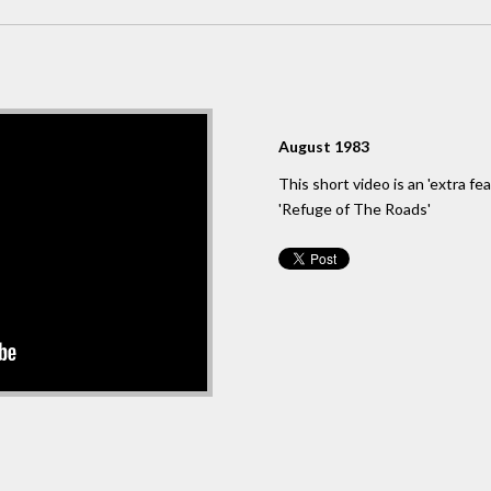
August 1983
This short video is an 'extra f
'Refuge of The Roads'