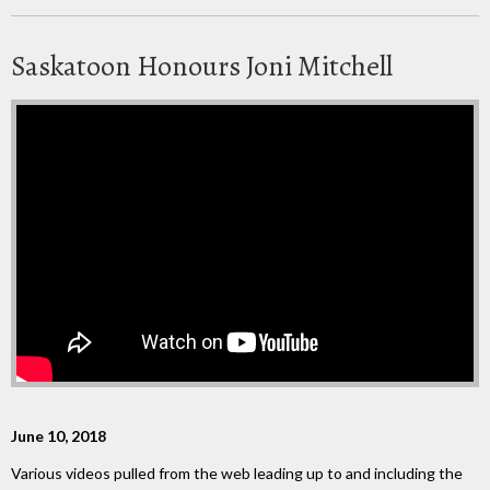
Saskatoon Honours Joni Mitchell
June 10, 2018
Various videos pulled from the web leading up to and including the