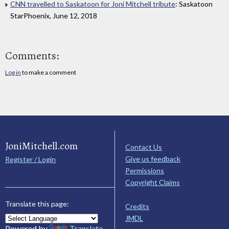
CNN travelled to Saskatoon for Joni Mitchell tribute
: Saskatoon
StarPhoenix, June 12, 2018
Comments:
Log in
to make a comment
JoniMitchell.com
Contact Us
Give us feedback
Register / Login
Permissions
Copyright Claims
Translate this page:
Credits
JMDL
Powered by
Translate