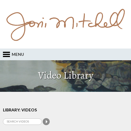
MENU
Video Library
LIBRARY: VIDEOS