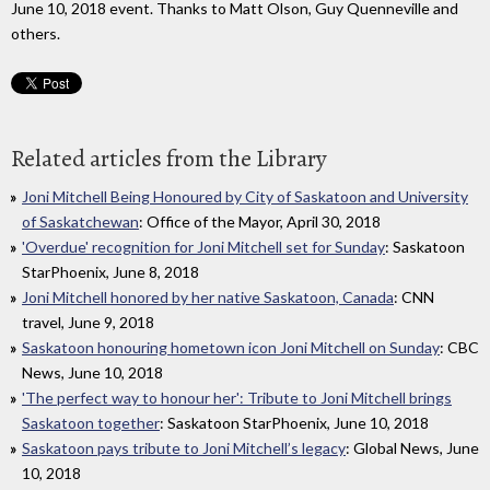
June 10, 2018 event. Thanks to Matt Olson, Guy Quenneville and
others.
Related articles from the Library
Joni Mitchell Being Honoured by City of Saskatoon and University
of Saskatchewan
: Office of the Mayor, April 30, 2018
'Overdue' recognition for Joni Mitchell set for Sunday
: Saskatoon
StarPhoenix, June 8, 2018
Joni Mitchell honored by her native Saskatoon, Canada
: CNN
travel, June 9, 2018
Saskatoon honouring hometown icon Joni Mitchell on Sunday
: CBC
News, June 10, 2018
'The perfect way to honour her': Tribute to Joni Mitchell brings
Saskatoon together
: Saskatoon StarPhoenix, June 10, 2018
Saskatoon pays tribute to Joni Mitchell’s legacy
: Global News, June
10, 2018